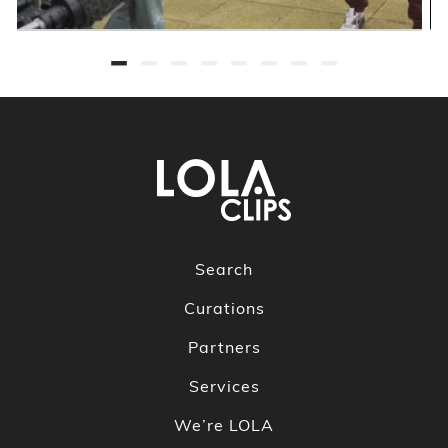
Search
Curations
Partners
Services
We’re LOLA