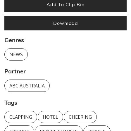
Add To Clip Bin
Download
Genres
NEWS
Partner
ABC AUSTRALIA
Tags
CLAPPING
HOTEL
CHEERING