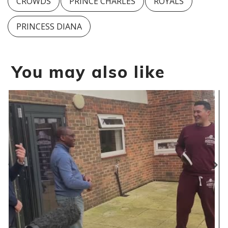
CROWDS
PRINCE CHARLES
ROYALS
PRINCESS DIANA
You may also like