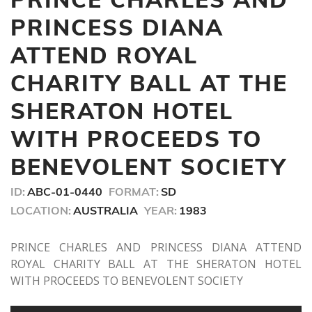
1
minute,
PRINCESS DIANA
38
seconds
ATTEND ROYAL
CHARITY BALL AT THE
SHERATON HOTEL
WITH PROCEEDS TO
BENEVOLENT SOCIETY
ID:
ABC-01-0440
FORMAT:
SD
LOCATION:
AUSTRALIA
YEAR:
1983
PRINCE CHARLES AND PRINCESS DIANA ATTEND
ROYAL CHARITY BALL AT THE SHERATON HOTEL
WITH PROCEEDS TO BENEVOLENT SOCIETY