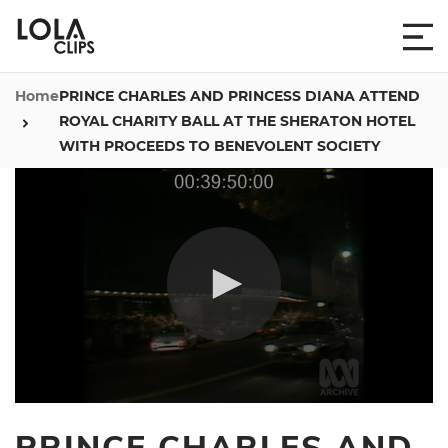
Home
PRINCE CHARLES AND PRINCESS DIANA ATTEND
ROYAL CHARITY BALL AT THE SHERATON HOTEL
WITH PROCEEDS TO BENEVOLENT SOCIETY
0
seconds
PRINCE CHARLES AND
of