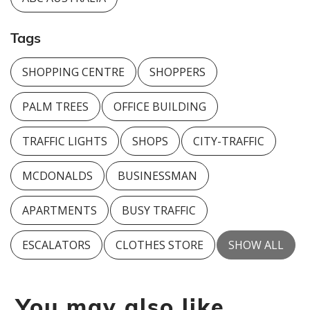
Tags
SHOPPING CENTRE
SHOPPERS
PALM TREES
OFFICE BUILDING
TRAFFIC LIGHTS
SHOPS
CITY-TRAFFIC
MCDONALDS
BUSINESSMAN
APARTMENTS
BUSY TRAFFIC
ESCALATORS
CLOTHES STORE
SHOW ALL
You may also like