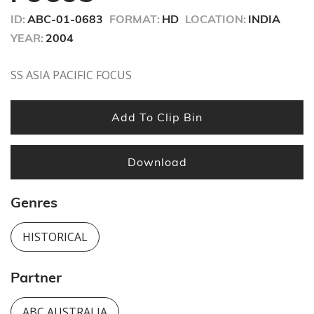
seconds
ID:
ABC-01-0683
FORMAT:
HD
LOCATION:
INDIA
YEAR:
2004
SS ASIA PACIFIC FOCUS
Add To Clip Bin
Download
Genres
HISTORICAL
Partner
ABC AUSTRALIA