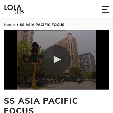
Home
SS ASIA PACIFIC FOCUS
0
seconds
SS ASIA PACIFIC
of
50
minutes,
FOCUS
12