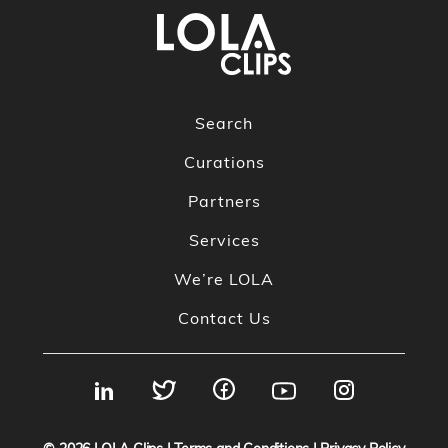
Search
Curations
Partners
Services
We’re LOLA
Contact Us