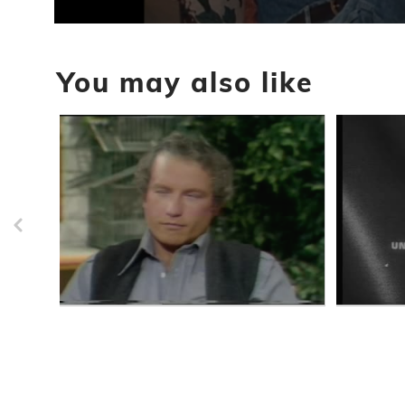
0
seconds
of
You may also like
19
minutes,
40
seconds
Volume
90%