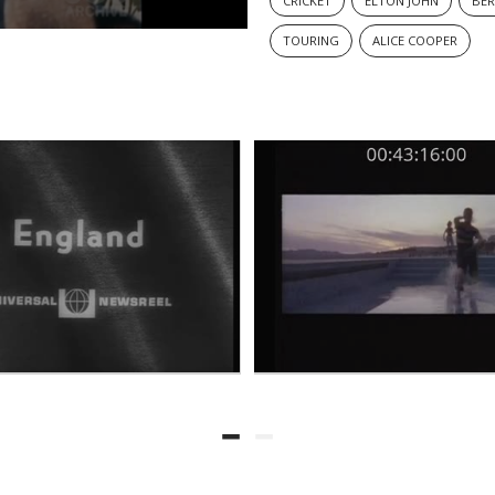
CRICKET
ELTON JOHN
BER
TOURING
ALICE COOPER