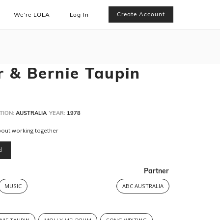
Create Account
We’re LOLA
Log In
r & Bernie Taupin
TION:
AUSTRALIA
YEAR:
1978
bout working together
d
Partner
MUSIC
ABC AUSTRALIA