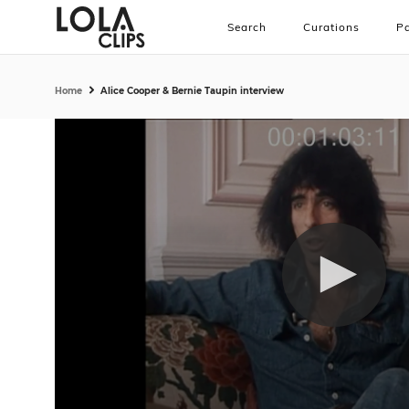
Search
Curations
Pa
Home
Alice Cooper & Bernie Taupin interview