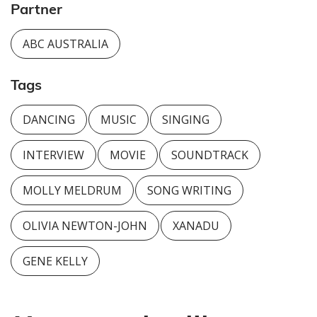
Partner
ABC AUSTRALIA
Tags
DANCING
MUSIC
SINGING
INTERVIEW
MOVIE
SOUNDTRACK
MOLLY MELDRUM
SONG WRITING
OLIVIA NEWTON-JOHN
XANADU
GENE KELLY