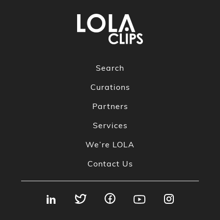
Search
Curations
Partners
Services
We’re LOLA
Contact Us