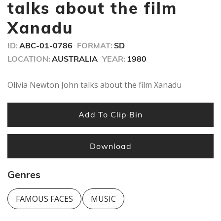
minutes,
talks about the film
56
seconds
Xanadu
ID:
ABC-01-0786
FORMAT:
SD
LOCATION:
AUSTRALIA
YEAR:
1980
Olivia Newton John talks about the film Xanadu
Add To Clip Bin
Download
Genres
FAMOUS FACES
MUSIC