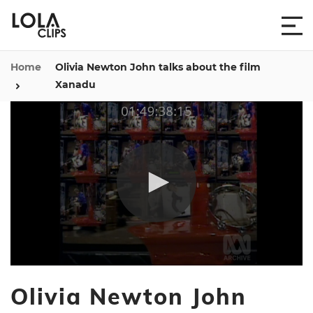
Home
Olivia Newton John talks about the film
Xanadu
0
seconds
Olivia Newton John
of
8