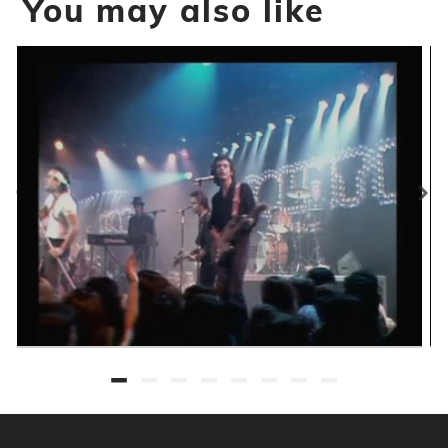
You may also like