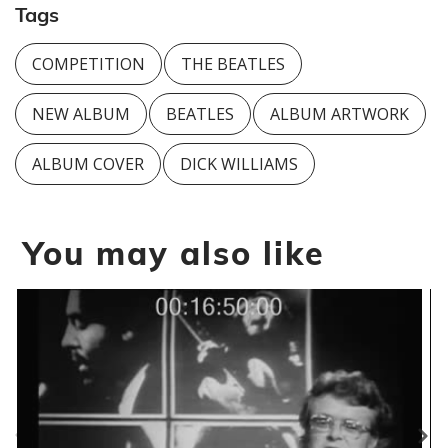
Tags
COMPETITION
THE BEATLES
NEW ALBUM
BEATLES
ALBUM ARTWORK
ALBUM COVER
DICK WILLIAMS
You may also like