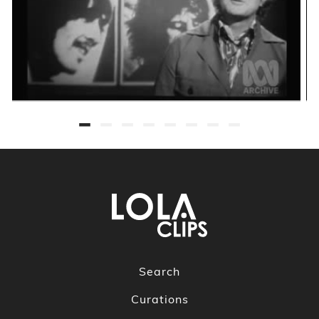
Search
Curations