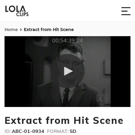
Home
Extract from Hit Scene
0
seconds
Extract from Hit Scene
of
2
minutes,
ID:
ABC-01-0934
FORMAT:
SD
47