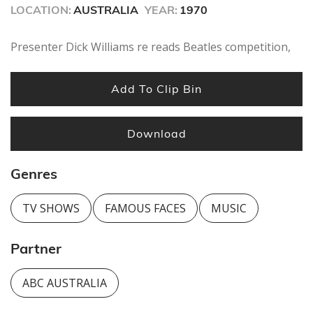
seconds
LOCATION:
AUSTRALIA
YEAR:
1970
Presenter Dick Williams re reads Beatles competition,
Add To Clip Bin
Download
Genres
TV SHOWS
FAMOUS FACES
MUSIC
Partner
ABC AUSTRALIA