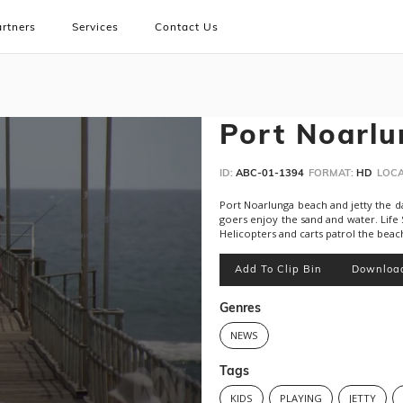
rtners
Services
Contact Us
Port Noarlu
ID:
ABC-01-1394
FORMAT:
HD
LOCA
Port Noarlunga beach and jetty the day
goers enjoy the sand and water. Life
Helicopters and carts patrol the beac
Add To Clip Bin
Downloa
Genres
NEWS
Tags
KIDS
PLAYING
JETTY