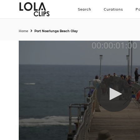
Search
Curations
Pa
Home
Port Noarlunga Beach Olay