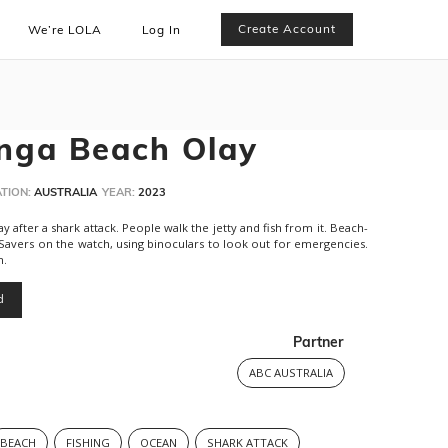
Create Account
We’re LOLA
Log In
nga Beach Olay
TION:
AUSTRALIA
YEAR:
2023
 after a shark attack. People walk the jetty and fish from it. Beach-
 Savers on the watch, using binoculars to look out for emergencies.
h.
d
Partner
ABC AUSTRALIA
BEACH
FISHING
OCEAN
SHARK ATTACK