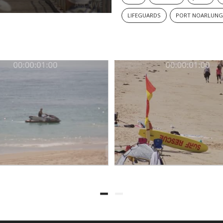
LIFEGUARDS
PORT NOARLUNG