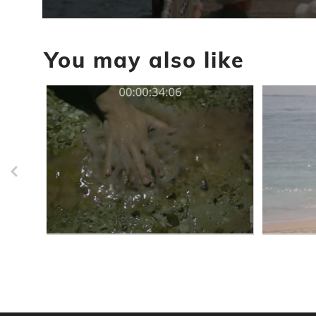
0
seconds
of
You may also like
9
minutes,
18
seconds
Volume
90%