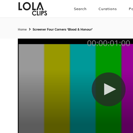
Search
Curations
Pa
Home
Screener Four Corners ‘Blood & Honour’