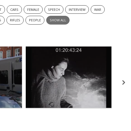
T
CARS
FEMALE
SPEECH
INTERVIEW
WAR
S
RIFLES
PEOPLE
SHOW ALL