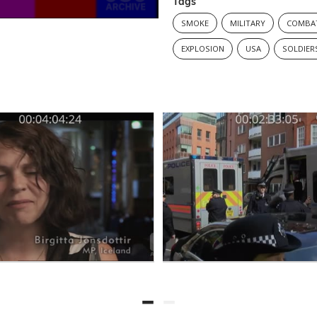
Tags
SMOKE
MILITARY
COMBA
EXPLOSION
USA
SOLDIER