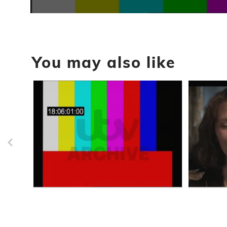
0
seconds
of
47
minutes,
You may also like
22
seconds
Volume
90%