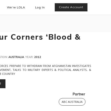
Create Account
We’re LOLA
Log In
ur Corners ‘Blood &
TION:
AUSTRALIA
YEAR:
2012
ORCES PREPARE TO WITHDRAW FROM AFGHANISTAN INVESTIGATES
LVEMENT, TALKS TO MILITARY EXPERTS & POLITICAL ANALYSTS, &
HE COUNTRY
d
Partner
ABC AUSTRALIA