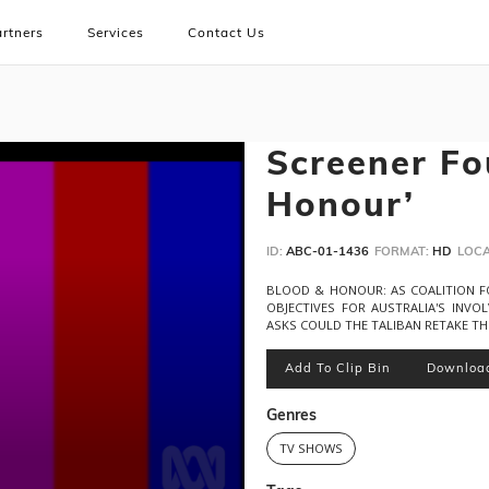
rtners
Services
Contact Us
Screener Fo
Honour’
ID:
ABC-01-1436
FORMAT:
HD
LOCA
BLOOD & HONOUR: AS COALITION F
OBJECTIVES FOR AUSTRALIA'S INVO
ASKS COULD THE TALIBAN RETAKE T
Add To Clip Bin
Downloa
Genres
TV SHOWS