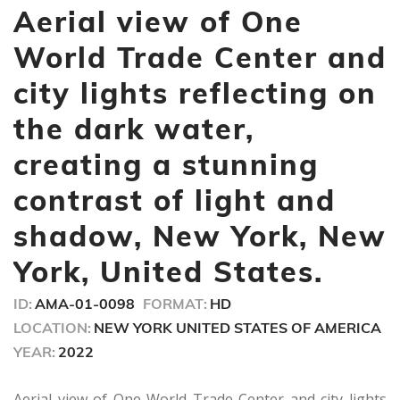
seconds
Aerial view of One
of
9
seconds
World Trade Center and
city lights reflecting on
the dark water,
creating a stunning
contrast of light and
shadow, New York, New
York, United States.
ID:
AMA-01-0098
FORMAT:
HD
LOCATION:
NEW YORK UNITED STATES OF AMERICA
YEAR:
2022
Aerial view of One World Trade Center and city lights