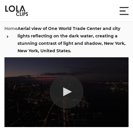
Home
Aerial view of One World Trade Center and city
lights reflecting on the dark water, creating a
stunning contrast of light and shadow, New York,
New York, United States.
0