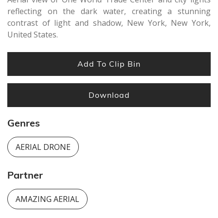
reflecting on the dark water, creating a stunning
contrast of light and shadow, New York, New York,
United States.
Add To Clip Bin
Download
Genres
AERIAL DRONE
Partner
AMAZING AERIAL