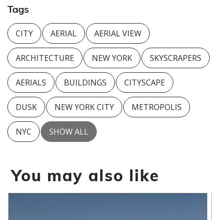
Tags
CITY
AERIAL
AERIAL VIEW
ARCHITECTURE
NEW YORK
SKYSCRAPERS
AERIALS
BUILDINGS
CITYSCAPE
DUSK
NEW YORK CITY
METROPOLIS
NYC
SHOW ALL
You may also like