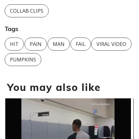
COLLAB CLIPS
Tags
HIT
PAIN
MAN
FAIL
VIRAL VIDEO
PUMPKINS
You may also like