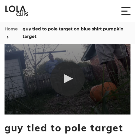
Home
guy tied to pole target on blue shirt pumpkin
target
0
seconds
guy tied to pole target
of
1