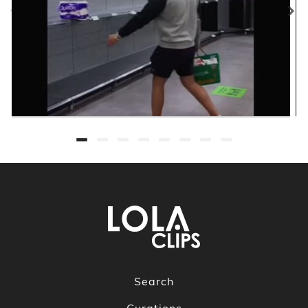
Search