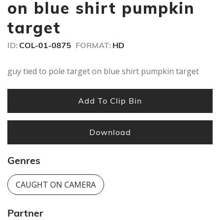
minute,
on blue shirt pumpkin
44
seconds
target
ID:
COL-01-0875
FORMAT:
HD
guy tied to pole target on blue shirt pumpkin target
Add To Clip Bin
Download
Genres
CAUGHT ON CAMERA
Partner