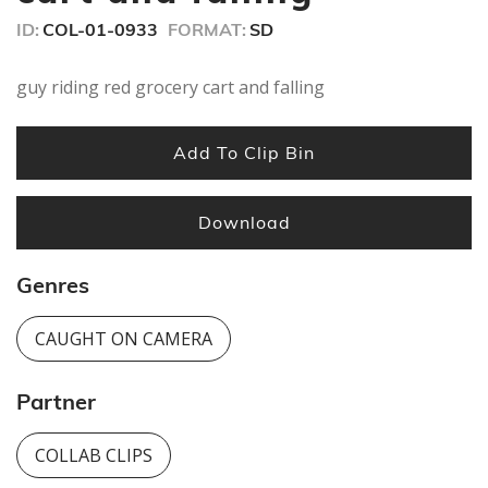
ID:
COL-01-0933
FORMAT:
SD
guy riding red grocery cart and falling
Add To Clip Bin
Download
Genres
CAUGHT ON CAMERA
Partner
COLLAB CLIPS