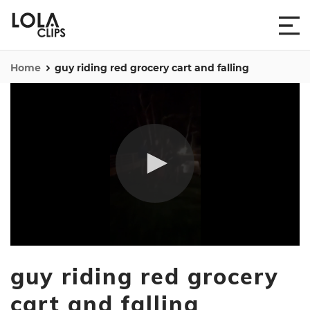
Home
guy riding red grocery cart and falling
0
seconds
guy riding red grocery
of
18
seconds
cart and falling