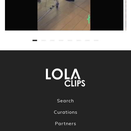
Search
Curations
Partners