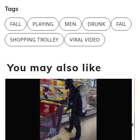
Tags
FALL
PLAYING
MEN
DRUNK
FAIL
SHOPPING TROLLEY
VIRAL VIDEO
You may also like