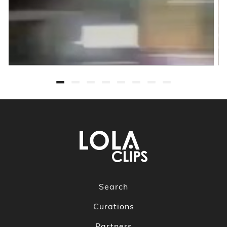
Search
Curations
Partners