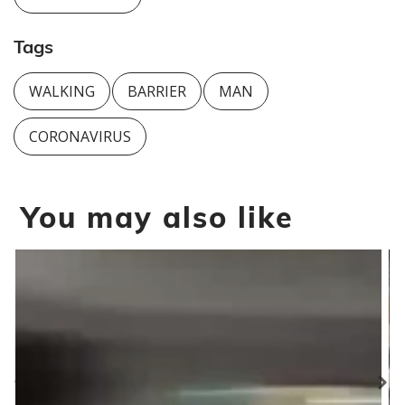
Tags
WALKING
BARRIER
MAN
CORONAVIRUS
You may also like