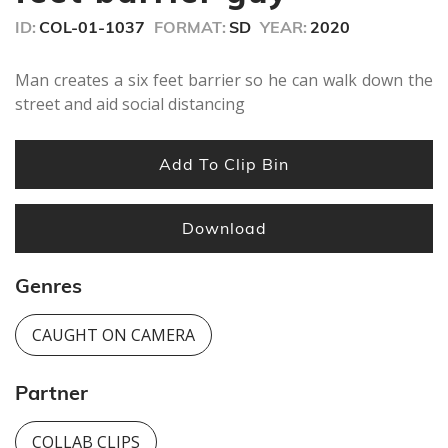
ID:
COL-01-1037
FORMAT:
SD
YEAR:
2020
Man creates a six feet barrier so he can walk down the
street and aid social distancing
Add To Clip Bin
Download
Genres
CAUGHT ON CAMERA
Partner
COLLAB CLIPS