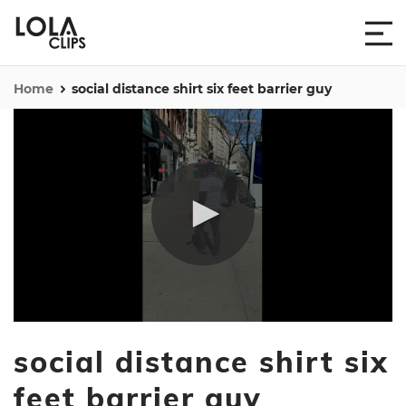
Home
social distance shirt six feet barrier guy
0
seconds
social distance shirt six
of
11
seconds
feet barrier guy