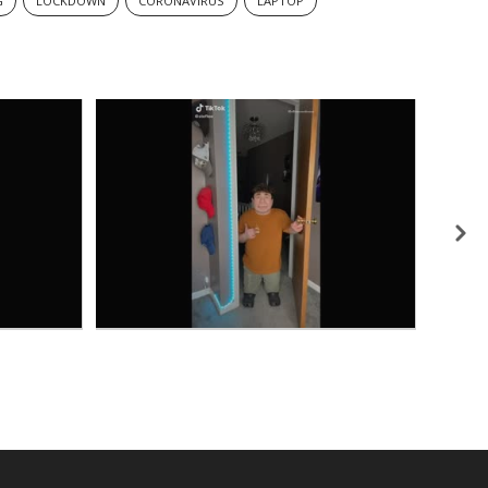
G
LOCKDOWN
CORONAVIRUS
LAPTOP