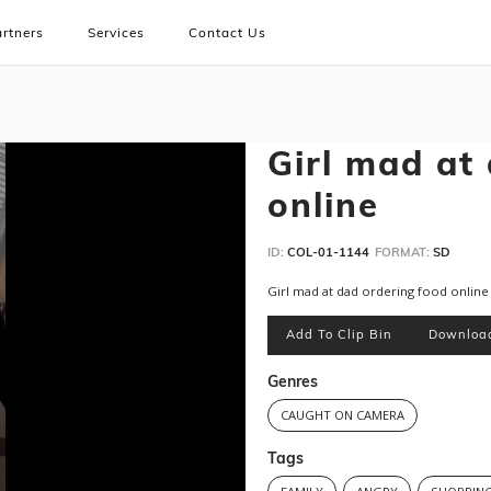
rtners
Services
Contact Us
Girl mad at
online
ID:
COL-01-1144
FORMAT:
SD
Girl mad at dad ordering food online
Add To Clip Bin
Downloa
Genres
CAUGHT ON CAMERA
Tags