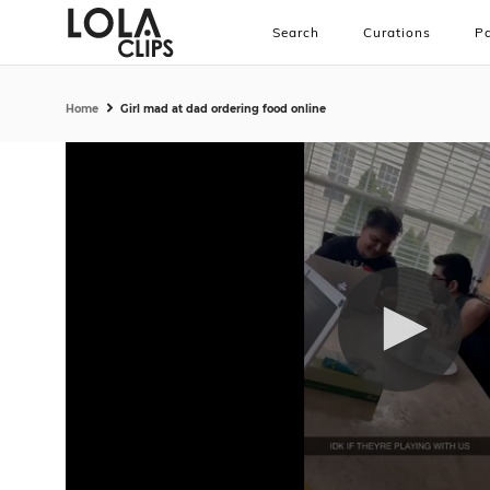
Search
Curations
Pa
Home
Girl mad at dad ordering food online