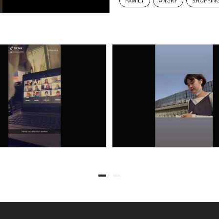
FAMILY
ANGRY
SHOPPIN