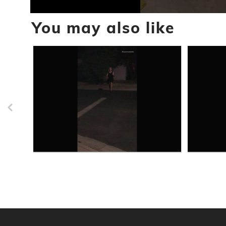
0
You may also like
seconds
of
45
seconds
Volume
90%