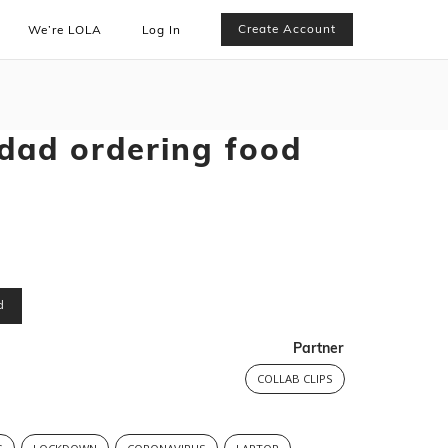
Create Account
We’re LOLA
Log In
 dad ordering food
d
Partner
COLLAB CLIPS