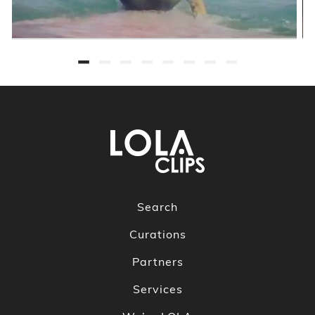
Search
Curations
Partners
Services