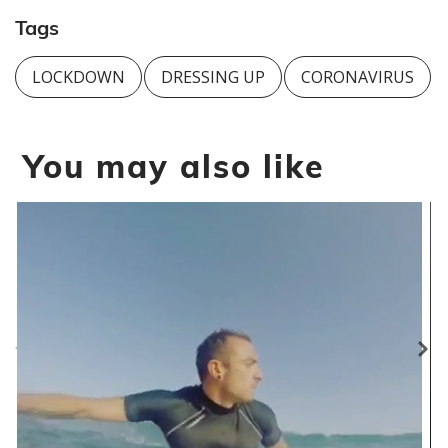
Tags
LOCKDOWN
DRESSING UP
CORONAVIRUS
You may also like