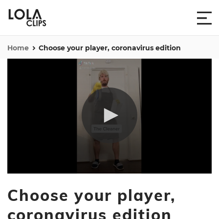
Home
Choose your player, coronavirus edition
0
seconds
Choose your player,
of
20
seconds
coronavirus edition