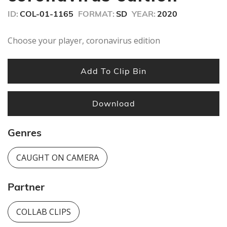
ID:
COL-01-1165
FORMAT:
SD
YEAR:
2020
Choose your player, coronavirus edition
Add To Clip Bin
Download
Genres
CAUGHT ON CAMERA
Partner
COLLAB CLIPS