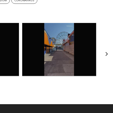
EDOM
CORONAVIRUS