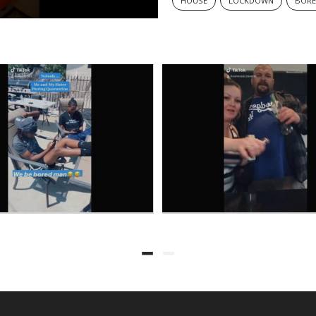
HOUSE
LOCKDOWN
BOR