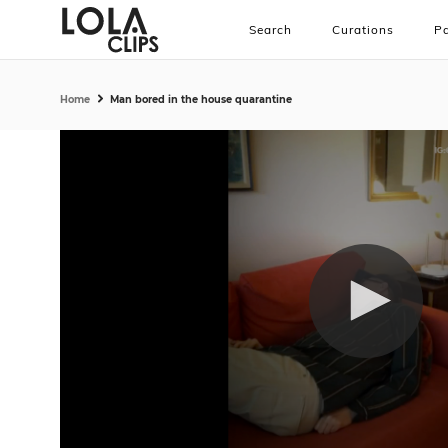
Search
Curations
Pa
Home
Man bored in the house quarantine