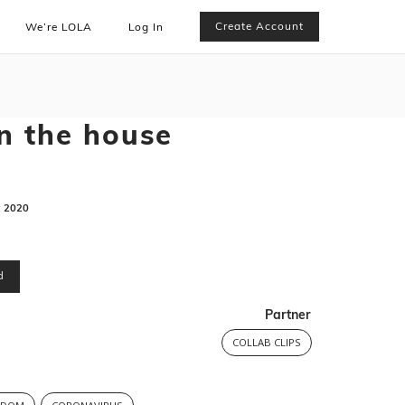
Create Account
We’re LOLA
Log In
n the house
:
2020
d
Partner
COLLAB CLIPS