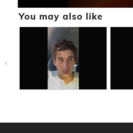
0
You may also like
seconds
of
59
seconds
Volume
90%