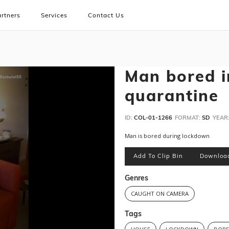
rtners
Services
Contact Us
Man bored i
quarantine
ID:
COL-01-1266
FORMAT:
SD
YEAR
Man is bored during lockdown
Add To Clip Bin
Downloa
Genres
CAUGHT ON CAMERA
Tags