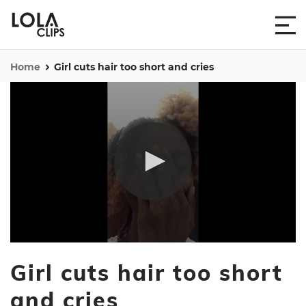
Home
Girl cuts hair too short and cries
0
seconds
Girl cuts hair too short
of
7
seconds
and cries