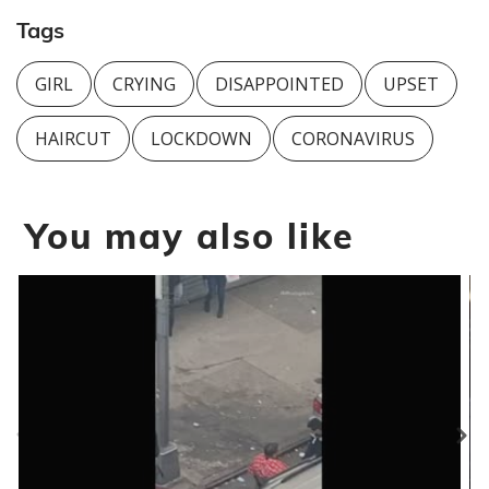
Tags
GIRL
CRYING
DISAPPOINTED
UPSET
HAIRCUT
LOCKDOWN
CORONAVIRUS
You may also like