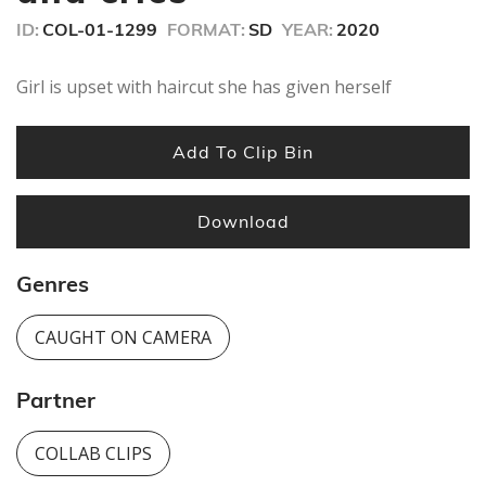
ID:
COL-01-1299
FORMAT:
SD
YEAR:
2020
Girl is upset with haircut she has given herself
Add To Clip Bin
Download
Genres
CAUGHT ON CAMERA
Partner
COLLAB CLIPS