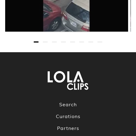
Search
Curations
Partners