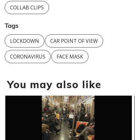
COLLAB CLIPS
Tags
LOCKDOWN
CAR POINT OF VIEW
CORONAVIRUS
FACE MASK
You may also like