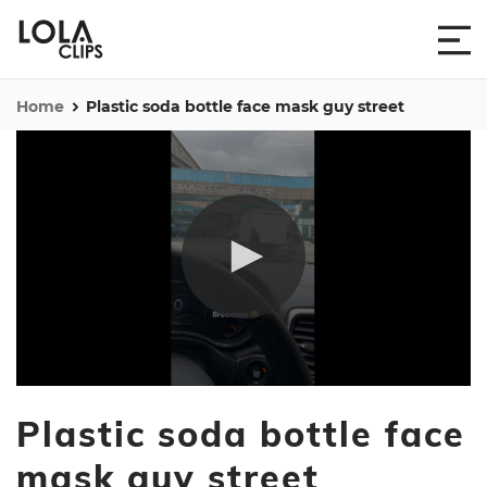
Home
Plastic soda bottle face mask guy street
0
seconds
Plastic soda bottle face
of
11
seconds
mask guy street