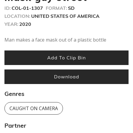
ID:
COL-01-1307
FORMAT:
SD
LOCATION:
UNITED STATES OF AMERICA
YEAR:
2020
Man makes a face mask out of a plastic bottle
Add To Clip Bin
Download
Genres
CAUGHT ON CAMERA
Partner