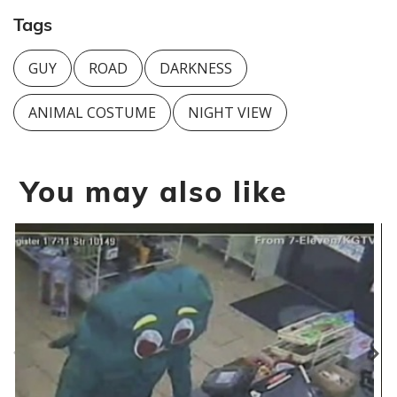
Tags
GUY
ROAD
DARKNESS
ANIMAL COSTUME
NIGHT VIEW
You may also like