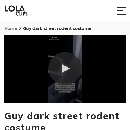
Home
Guy dark street rodent costume
0
seconds
Guy dark street rodent
of
14
seconds
costume