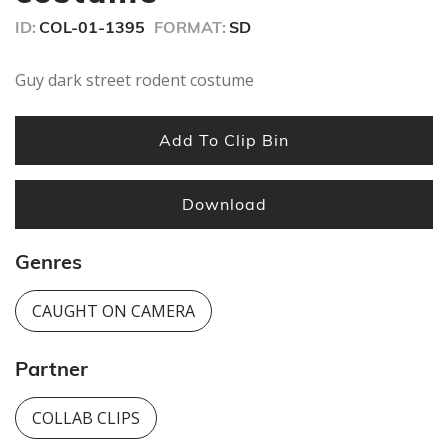
ID:
COL-01-1395
FORMAT:
SD
Guy dark street rodent costume
Add To Clip Bin
Download
Genres
CAUGHT ON CAMERA
Partner
COLLAB CLIPS