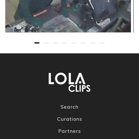
Search
Curations
Partners