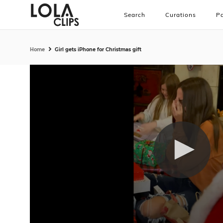
Search
Curations
Pa
Home
Girl gets iPhone for Christmas gift