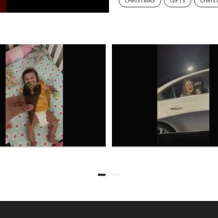
CHRISTMAS
GIFTS
CHRIS