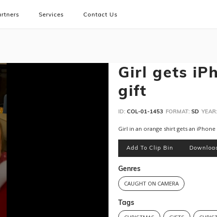
rtners
Services
Contact Us
Girl gets iP
gift
ID:
COL-01-1453
FORMAT:
SD
YEAR
Girl in an orange shirt gets an iPhone
Add To Clip Bin
Downloa
Genres
CAUGHT ON CAMERA
Tags