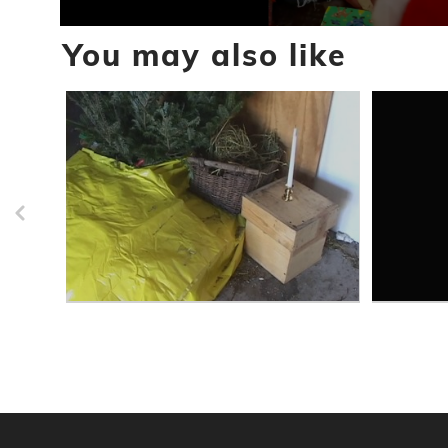
0
You may also like
seconds
of
19
seconds
Volume
90%