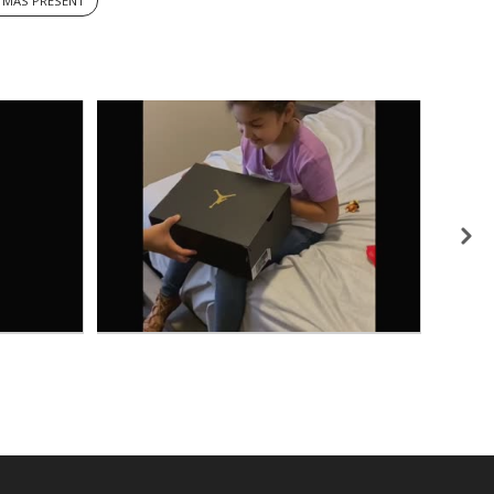
TMAS PRESENT