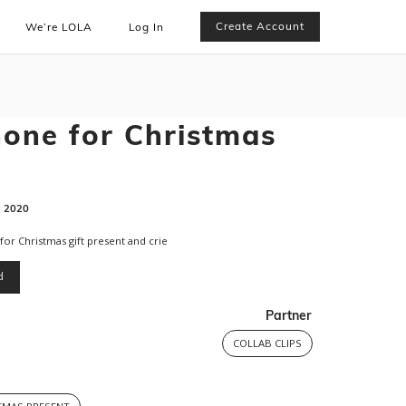
Create Account
We’re LOLA
Log In
hone for Christmas
:
2020
 for Christmas gift present and crie
d
Partner
COLLAB CLIPS