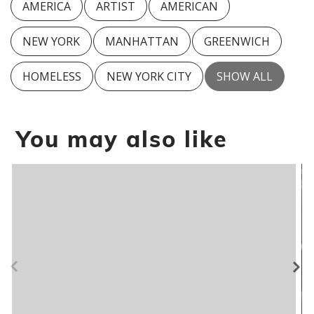
AMERICA
ARTIST
AMERICAN
NEW YORK
MANHATTAN
GREENWICH
HOMELESS
NEW YORK CITY
SHOW ALL
You may also like