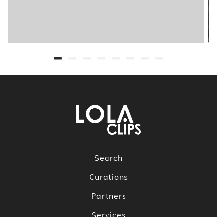
Search
Curations
Partners
Services