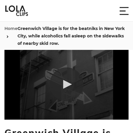
Home
Greenwich Village is for the beatniks in New York
City, while alcoholics fall asleep on the sidewalks
of nearby skid row.
0
seconds
Greenwich Village is
of