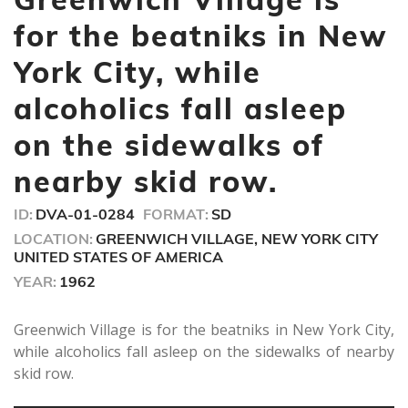
1
minute,
for the beatniks in New
0
York City, while
alcoholics fall asleep
on the sidewalks of
nearby skid row.
ID:
DVA-01-0284
FORMAT:
SD
LOCATION:
GREENWICH VILLAGE, NEW YORK CITY
UNITED STATES OF AMERICA
YEAR:
1962
Greenwich Village is for the beatniks in New York City,
while alcoholics fall asleep on the sidewalks of nearby
skid row.