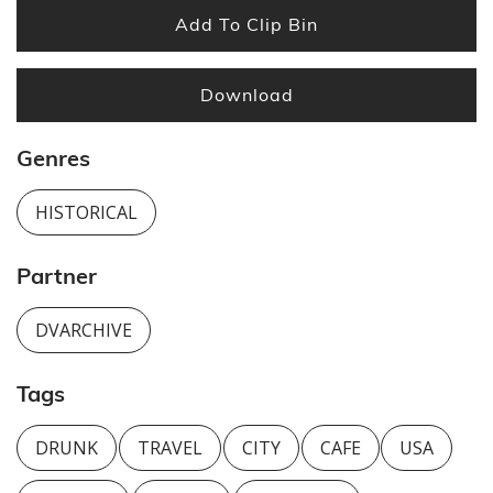
Add To Clip Bin
Download
Genres
HISTORICAL
Partner
DVARCHIVE
Tags
DRUNK
TRAVEL
CITY
CAFE
USA