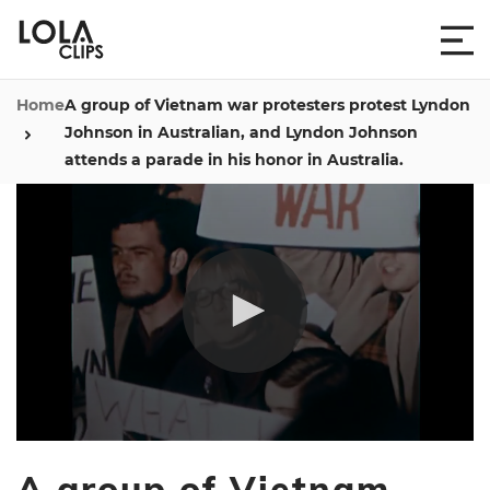
Home
A group of Vietnam war protesters protest Lyndon
Johnson in Australian, and Lyndon Johnson
attends a parade in his honor in Australia.
0
seconds
A group of Vietnam
of