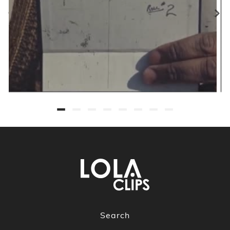
Search