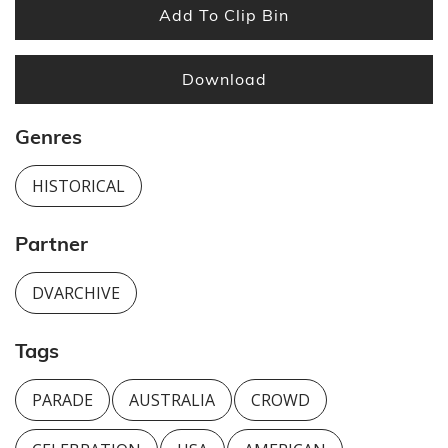
Add To Clip Bin
Download
Genres
HISTORICAL
Partner
DVARCHIVE
Tags
PARADE
AUSTRALIA
CROWD