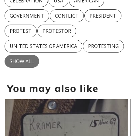
CELEBRATION
USA
AMERICAN
GOVERNMENT
CONFLICT
PRESIDENT
PROTEST
PROTESTOR
UNITED STATES OF AMERICA
PROTESTING
SHOW ALL
You may also like