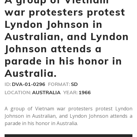
1
minute,
war protesters protest
23
seconds
Lyndon Johnson in
Australian, and Lyndon
Johnson attends a
parade in his honor in
Australia.
ID:
DVA-01-0296
FORMAT:
SD
LOCATION:
AUSTRALIA
YEAR:
1966
A group of Vietnam war protesters protest Lyndon
Johnson in Australian, and Lyndon Johnson attends a
parade in his honor in Australia.