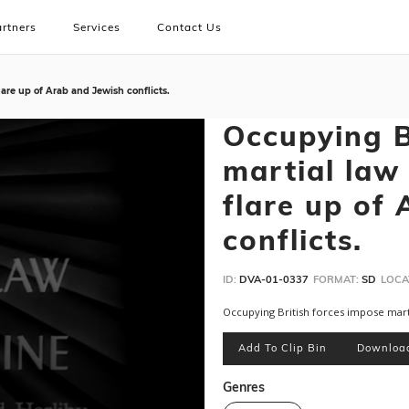
rtners
Services
Contact Us
lare up of Arab and Jewish conflicts.
Occupying B
martial law 
flare up of
conflicts.
ID:
DVA-01-0337
FORMAT:
SD
LOCA
Occupying British forces impose martia
Add To Clip Bin
Downloa
Genres