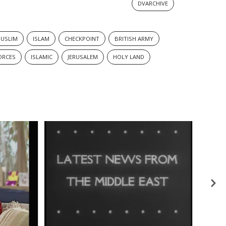
DVARCHIVE
USLIM
ISLAM
CHECKPOINT
BRITISH ARMY
ORCES
ISLAMIC
JERUSALEM
HOLY LAND