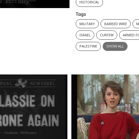
HISTORICAL
Tags
MILITARY
BARBED WIRE
M
ISRAEL
CURFEW
ARMED F
PALESTINE
SHOW ALL