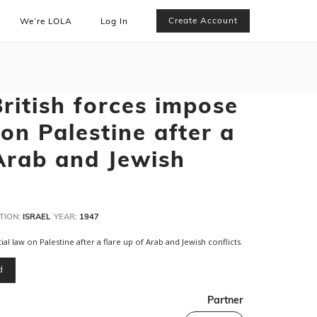
Create Account
We’re LOLA
Log In
ritish forces impose
on Palestine after a
 Arab and Jewish
TION:
ISRAEL
YEAR:
1947
l law on Palestine after a flare up of Arab and Jewish conflicts.
d
Partner