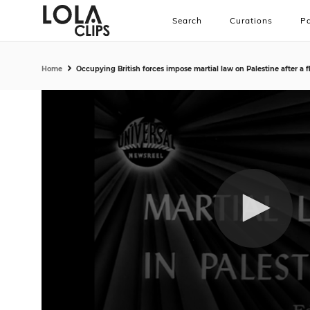
Search
Curations
Pa
Home
Occupying British forces impose martial law on Palestine after a f