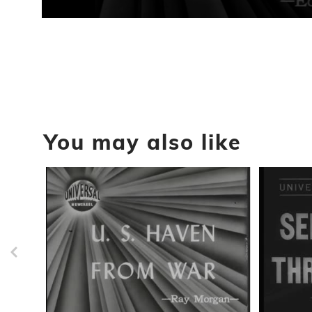
0
seconds
of
57
seconds
Volume
90%
You may also like