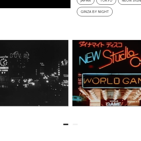
JAPAN
TOKYO
NEON SIG
GINZA BY NIGHT