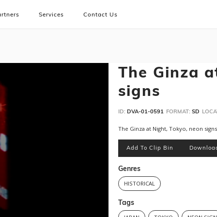
rtners
Services
Contact Us
The Ginza a
signs
ID:
DVA-01-0591
FORMAT:
SD
LOCA
The Ginza at Night, Tokyo, neon signs
Add To Clip Bin
Downloa
Genres
HISTORICAL
Tags