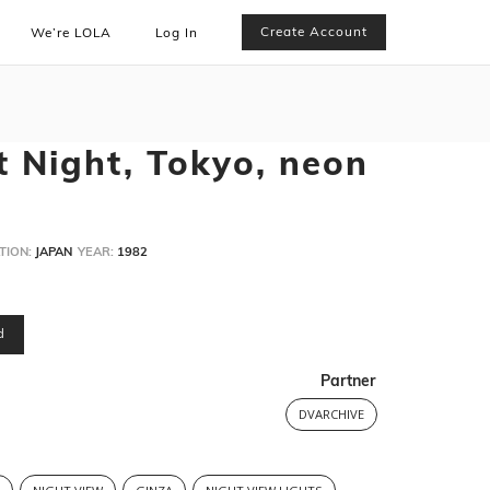
Create Account
We’re LOLA
Log In
t Night, Tokyo, neon
TION:
JAPAN
YEAR:
1982
d
Partner
DVARCHIVE