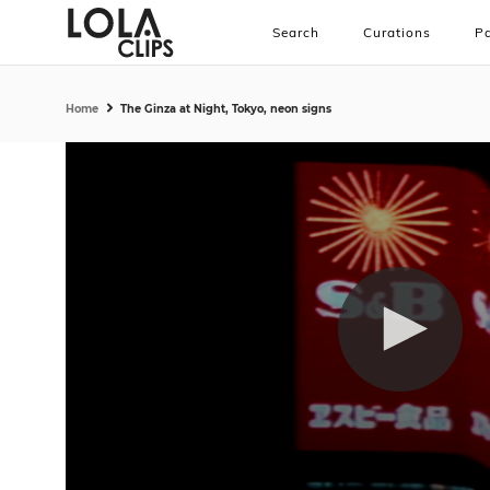
Search
Curations
Pa
Home
The Ginza at Night, Tokyo, neon signs