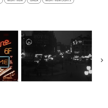
N
NIGHT VIEW
GINZA
NIGHT VIEW LIGHTS