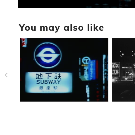
0
seconds
of
You may also like
5
seconds
Volume
90%