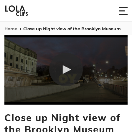
Home
Close up Night view of the Brooklyn Museum
0
seconds
Close up Night view of
of
41
seconds
the Brooklyn Museum