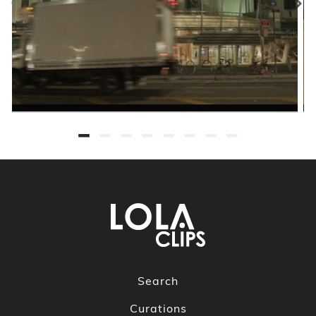
Search
Curations