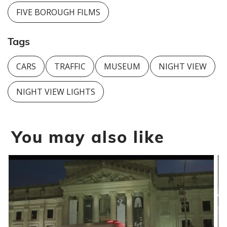
FIVE BOROUGH FILMS
Tags
CARS
TRAFFIC
MUSEUM
NIGHT VIEW
NIGHT VIEW LIGHTS
You may also like