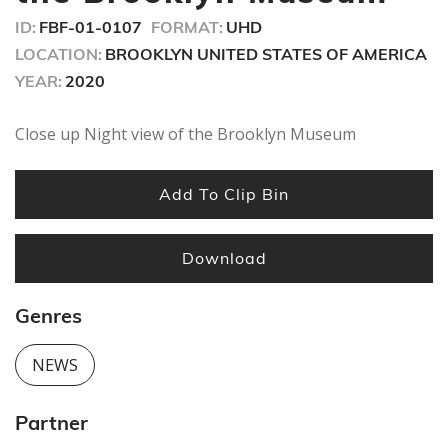
ID:
FBF-01-0107
FORMAT:
UHD
LOCATION:
BROOKLYN UNITED STATES OF AMERICA
YEAR:
2020
Close up Night view of the Brooklyn Museum
Add To Clip Bin
Download
Genres
NEWS
Partner