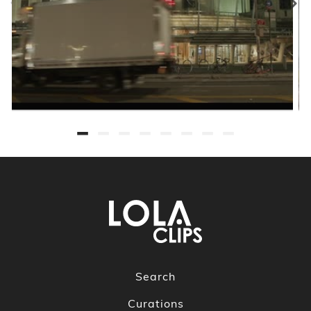
Search
Curations