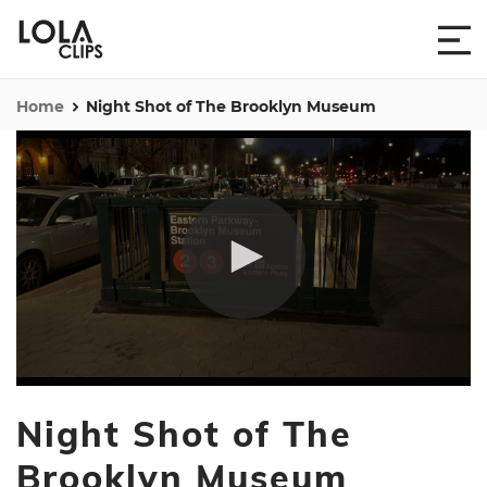
Home
Night Shot of The Brooklyn Museum
0
seconds
Night Shot of The
of
30
seconds
Brooklyn Museum