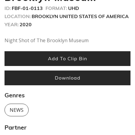
ID:
FBF-01-0113
FORMAT:
UHD
LOCATION:
BROOKLYN UNITED STATES OF AMERICA
YEAR:
2020
Night Shot of The Brooklyn Museum
Add To Clip Bin
Download
Genres
NEWS
Partner