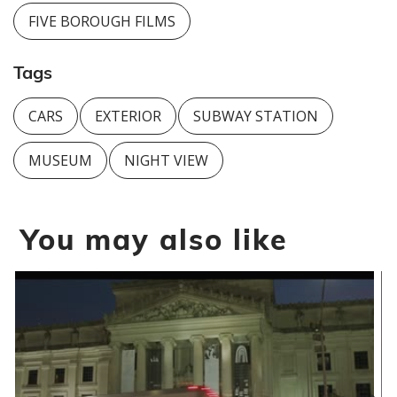
FIVE BOROUGH FILMS
Tags
CARS
EXTERIOR
SUBWAY STATION
MUSEUM
NIGHT VIEW
You may also like