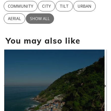
COMMUNITY
CITY
TILT
URBAN
AERIAL
SHOW ALL
You may also like