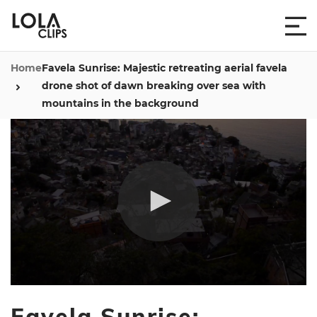
Home
Favela Sunrise: Majestic retreating aerial favela
drone shot of dawn breaking over sea with
mountains in the background
0
seconds
Favela Sunrise:
of