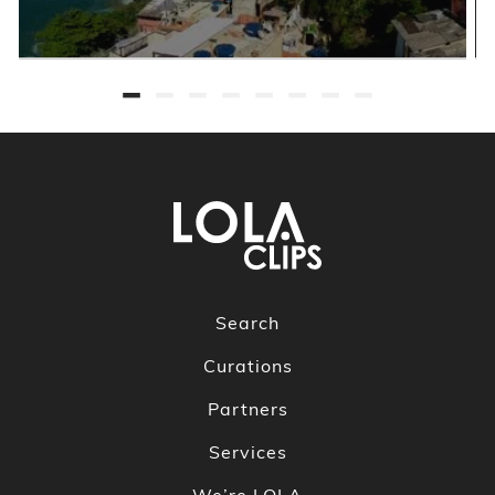
Search
Curations
Partners
Services