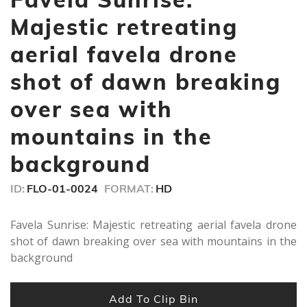
9
seconds
Majestic retreating
aerial favela drone
shot of dawn breaking
over sea with
mountains in the
background
ID:
FLO-01-0024
FORMAT:
HD
Favela Sunrise: Majestic retreating aerial favela drone
shot of dawn breaking over sea with mountains in the
background
Add To Clip Bin