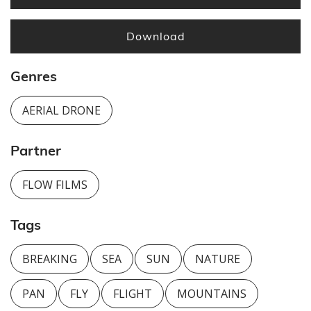
Download
Genres
AERIAL DRONE
Partner
FLOW FILMS
Tags
BREAKING
SEA
SUN
NATURE
PAN
FLY
FLIGHT
MOUNTAINS