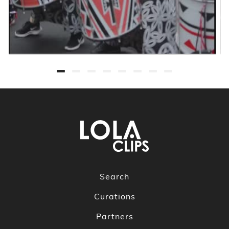
Search
Curations
Partners