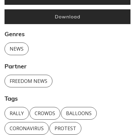
Download
Genres
NEWS
Partner
FREEDOM NEWS
Tags
RALLY
CROWDS
BALLOONS
CORONAVIRUS
PROTEST