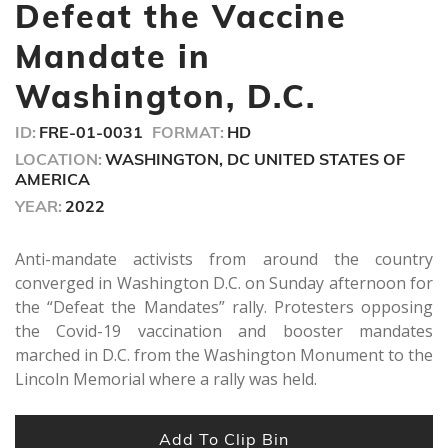
minutes,
Defeat the Vaccine
42
seconds
Mandate in
Washington, D.C.
ID:
FRE-01-0031
FORMAT:
HD
LOCATION:
WASHINGTON, DC UNITED STATES OF
AMERICA
YEAR:
2022
Anti-mandate activists from around the country
converged in Washington D.C. on Sunday afternoon for
the “Defeat the Mandates” rally. Protesters opposing
the Covid-19 vaccination and booster mandates
marched in D.C. from the Washington Monument to the
Lincoln Memorial where a rally was held.
Add To Clip Bin