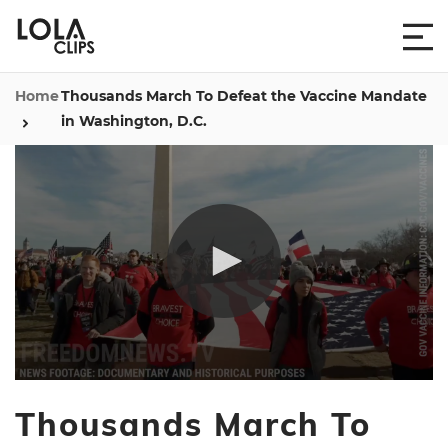
Home
Thousands March To Defeat the Vaccine Mandate
in Washington, D.C.
0
seconds
Thousands March To
of
9