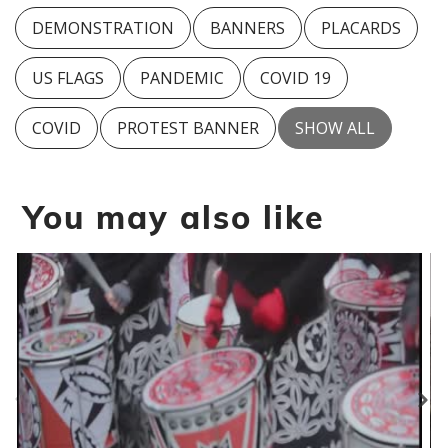
DEMONSTRATION
BANNERS
PLACARDS
US FLAGS
PANDEMIC
COVID 19
COVID
PROTEST BANNER
SHOW ALL
You may also like