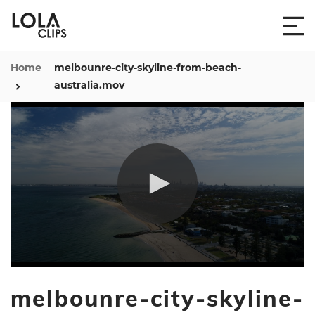
Home
melbounre-city-skyline-from-beach-
australia.mov
0
seconds
melbounre-city-skyline-
of
11