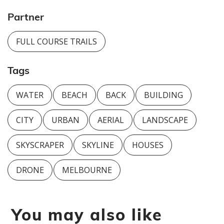
Partner
FULL COURSE TRAILS
Tags
WATER
BEACH
BACK
BUILDING
CITY
URBAN
AERIAL
LANDSCAPE
SKYSCRAPER
SKYLINE
HOUSES
DRONE
MELBOURNE
You may also like