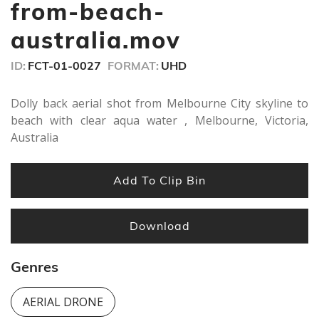
seconds
from-beach-
australia.mov
ID:
FCT-01-0027
FORMAT:
UHD
Dolly back aerial shot from Melbourne City skyline to
beach with clear aqua water , Melbourne, Victoria,
Australia
Add To Clip Bin
Download
Genres
AERIAL DRONE