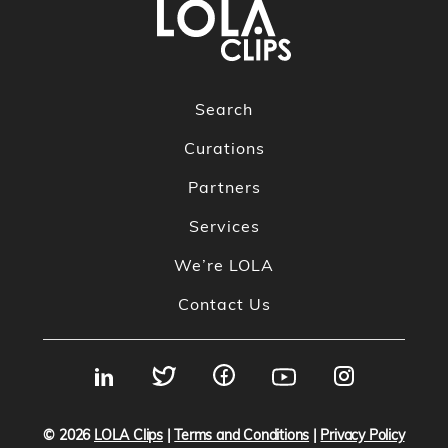
Search
Curations
Partners
Services
We’re LOLA
Contact Us
© 2026
LOLA Clips
|
Terms and Conditions
|
Privacy Policy