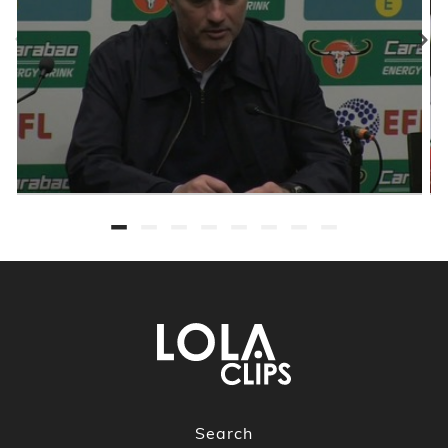
Search