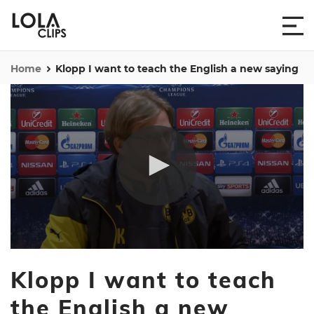
Home
Klopp I want to teach the English a new saying
0
seconds
Klopp I want to teach
of
3
minutes,
the English a new
56