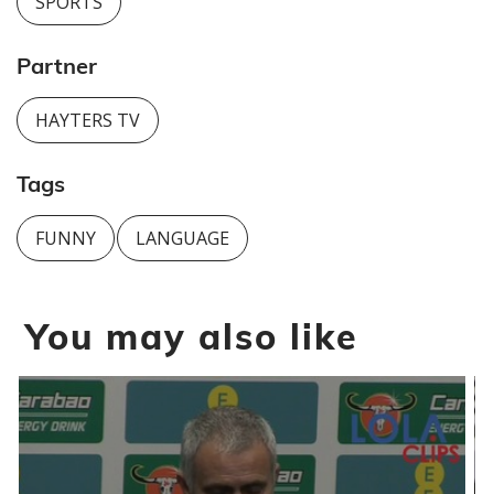
SPORTS
Partner
HAYTERS TV
Tags
FUNNY
LANGUAGE
You may also like