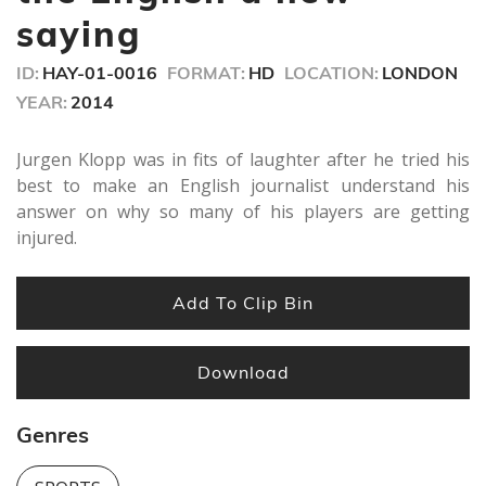
seconds
saying
ID:
HAY-01-0016
FORMAT:
HD
LOCATION:
LONDON
YEAR:
2014
Jurgen Klopp was in fits of laughter after he tried his
best to make an English journalist understand his
answer on why so many of his players are getting
injured.
Add To Clip Bin
Download
Genres