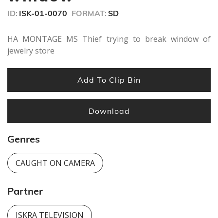
seconds
ID:
ISK-01-0070
FORMAT:
SD
HA MONTAGE MS Thief trying to break window of
jewelry store
Add To Clip Bin
Download
Genres
CAUGHT ON CAMERA
Partner
ISKRA TELEVISION