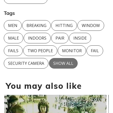
Tags
MEN
BREAKING
HITTING
WINDOW
MALE
INDOORS
PAIR
INSIDE
FAILS
TWO PEOPLE
MONITOR
FAIL
SECURITY CAMERA
SHOW ALL
You may also like