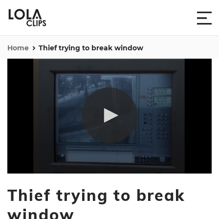
Home
Thief trying to break window
0
seconds
Thief trying to break
of
1
minute,
window
11