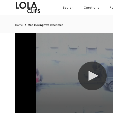
Search
Curations
Pa
Home
Man kicking two other men