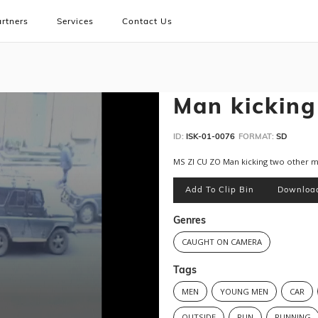
rtners
Services
Contact Us
Man kicking
ID:
ISK-01-0076
FORMAT:
SD
MS ZI CU ZO Man kicking two other 
Add To Clip Bin
Downloa
Genres
CAUGHT ON CAMERA
Tags
MEN
YOUNG MEN
CAR
OUTSIDE
RUN
RUNNING