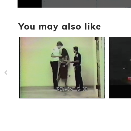
0
seconds
of
You may also like
1
minute,
16
seconds
Volume
90%