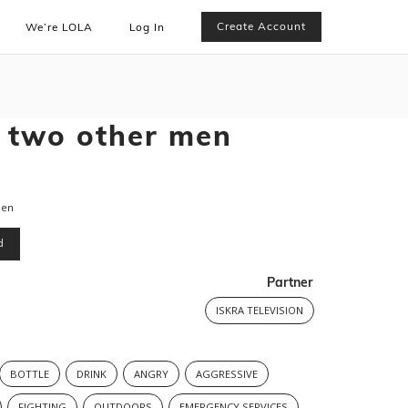
Create Account
We’re LOLA
Log In
 two other men
men
d
Partner
ISKRA TELEVISION
BOTTLE
DRINK
ANGRY
AGGRESSIVE
FIGHTING
OUTDOORS
EMERGENCY SERVICES