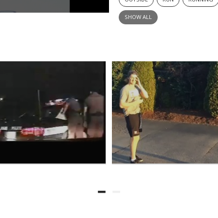
SHOW ALL