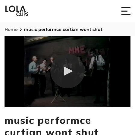
Home
music performce curtian wont shut
0
seconds
music performce
of
1
minute,
curtian wont shut
15