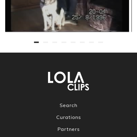
Search
Curations
Partners