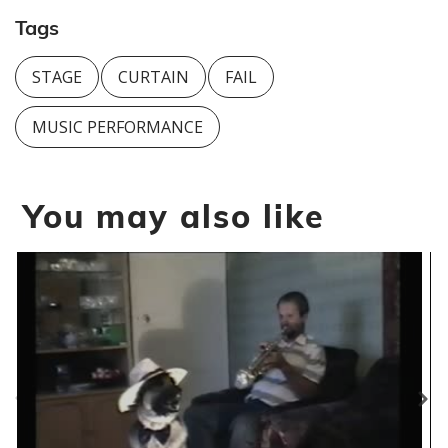
Tags
STAGE
CURTAIN
FAIL
MUSIC PERFORMANCE
You may also like