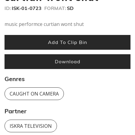
seconds
ID:
ISK-01-0723
FORMAT:
SD
music performce curtian wont shut
Add To Clip Bin
Download
Genres
CAUGHT ON CAMERA
Partner
ISKRA TELEVISION