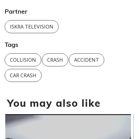
Partner
ISKRA TELEVISION
Tags
COLLISION
CRASH
ACCIDENT
CAR CRASH
You may also like