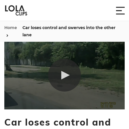
Home
Car loses control and swerves into the other
lane
0
seconds
Car loses control and
of
1