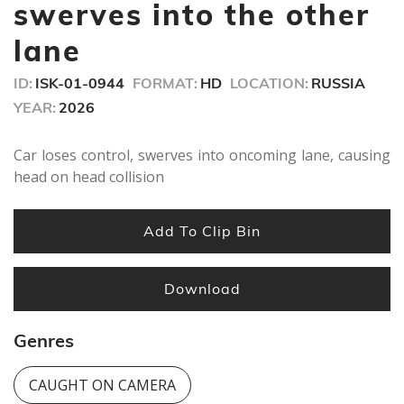
minute,
swerves into the other
13
seconds
lane
ID:
ISK-01-0944
FORMAT:
HD
LOCATION:
RUSSIA
YEAR:
2026
Car loses control, swerves into oncoming lane, causing
head on head collision
Add To Clip Bin
Download
Genres
CAUGHT ON CAMERA