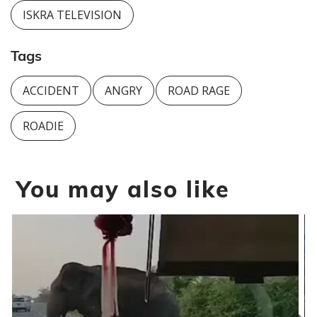
ISKRA TELEVISION
Tags
ACCIDENT
ANGRY
ROAD RAGE
ROADIE
You may also like