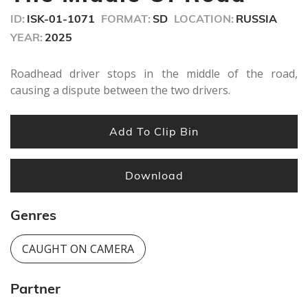
ID:
ISK-01-1071
FORMAT:
SD
LOCATION:
RUSSIA
YEAR:
2025
Roadhead driver stops in the middle of the road,
causing a dispute between the two drivers.
Add To Clip Bin
Download
Genres
CAUGHT ON CAMERA
Partner