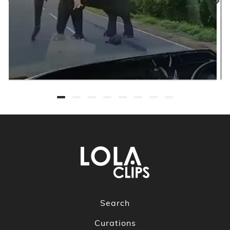
Search
Curations