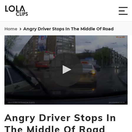
Home
Angry Driver Stops In The Middle Of Road
0
seconds
Angry Driver Stops In
of
51
seconds
The Middle Of Road