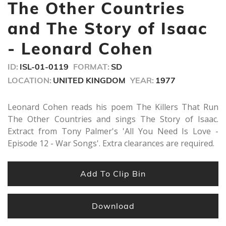
minutes,
The Other Countries
51
seconds
and The Story of Isaac
- Leonard Cohen
ID:
ISL-01-0119
FORMAT:
SD
LOCATION:
UNITED KINGDOM
YEAR:
1977
Leonard Cohen reads his poem The Killers That Run
The Other Countries and sings The Story of Isaac.
Extract from Tony Palmer's 'All You Need Is Love -
Episode 12 - War Songs'. Extra clearances are required.
Add To Clip Bin
Download