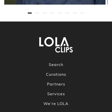
Search
Curations
Partners
Services
We’re LOLA