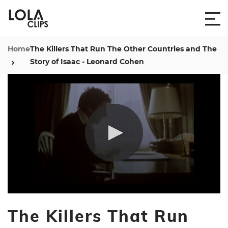
Home
The Killers That Run The Other Countries and The
Story of Isaac - Leonard Cohen
0
seconds
The Killers That Run
of
2