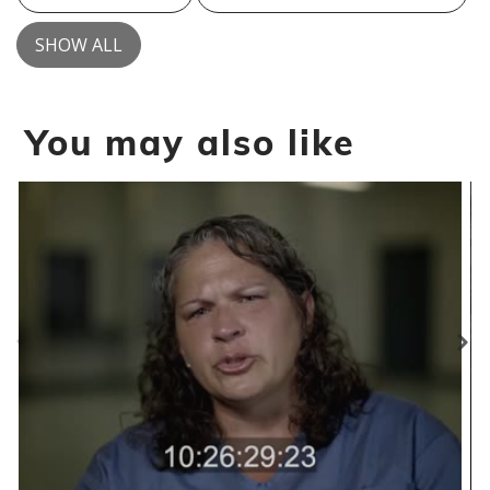
SHOW ALL
You may also like