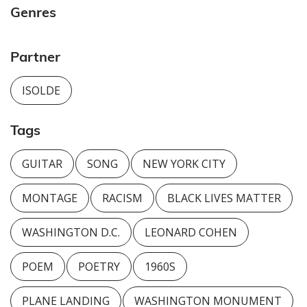
Genres
Partner
ISOLDE
Tags
GUITAR
SONG
NEW YORK CITY
MONTAGE
RACISM
BLACK LIVES MATTER
WASHINGTON D.C.
LEONARD COHEN
POEM
POETRY
1960S
PLANE LANDING
WASHINGTON MONUMENT