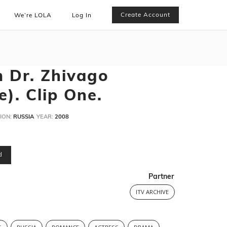
Create Account
We’re LOLA
Log In
m Dr. Zhivago
). Clip One.
ION:
RUSSIA
YEAR:
2008
d
Partner
ITV ARCHIVE