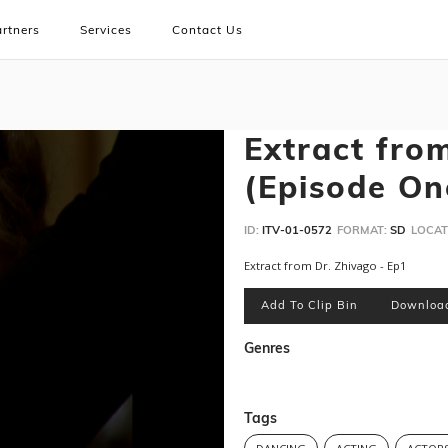
rtners
Services
Contact Us
Extract fro
(Episode One
ID:
ITV-01-0572
FORMAT:
SD
LOCAT
Extract from Dr. Zhivago - Ep1
Add To Clip Bin
Downloa
Genres
Tags