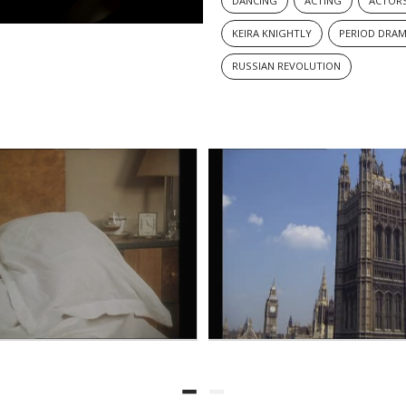
DANCING
ACTING
ACTOR
KEIRA KNIGHTLY
PERIOD DRA
RUSSIAN REVOLUTION