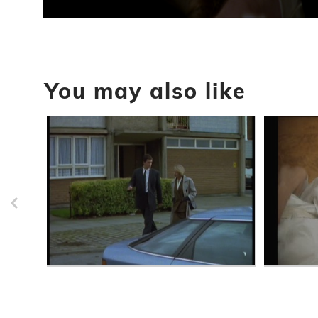
0
seconds
of
3
minutes,
0
Volume
You may also like
90%