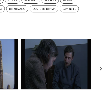
S
RUSSIA
ROMANCE
ACTRESS
DRAMA
MA
DR ZHIVAGO
COSTUME DRAMA
SAM NEILL