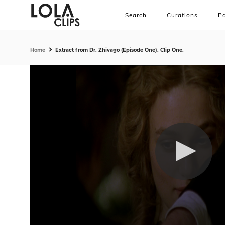
Search
Curations
Pa
Home
Extract from Dr. Zhivago (Episode One). Clip One.