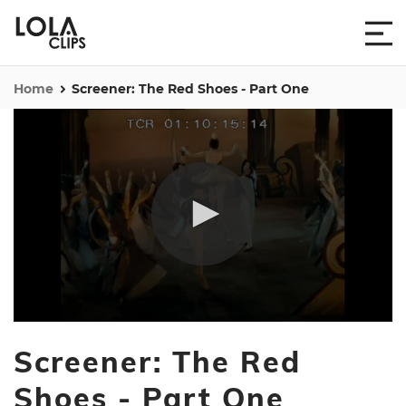
Home
Screener: The Red Shoes - Part One
0
seconds
Screener: The Red
of
1
hour,
Shoes - Part One
20