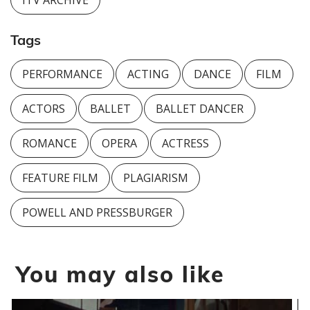
ITV ARCHIVE
Tags
PERFORMANCE
ACTING
DANCE
FILM
ACTORS
BALLET
BALLET DANCER
ROMANCE
OPERA
ACTRESS
FEATURE FILM
PLAGIARISM
POWELL AND PRESSBURGER
You may also like