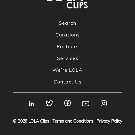
Search
Curations
Partners
Services
We’re LOLA
Contact Us
© 2026
LOLA Clips
|
Terms and Conditions
|
Privacy Policy