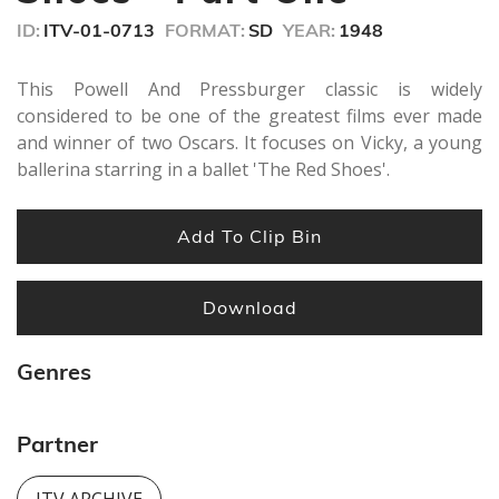
minutes,
ID:
ITV-01-0713
FORMAT:
SD
YEAR:
1948
39
seconds
This Powell And Pressburger classic is widely
considered to be one of the greatest films ever made
and winner of two Oscars. It focuses on Vicky, a young
ballerina starring in a ballet 'The Red Shoes'.
Add To Clip Bin
Download
Genres
Partner