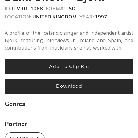
seconds
ID:
ITV-01-1088
FORMAT:
SD
LOCATION:
UNITED KINGDOM
YEAR:
1997
A profile of the Icelandic singer and independent artist
Bjork, featuring interviews in Iceland and Spain, and
contributions from musicians she has worked with.
Add To Clip Bin
Download
Genres
Partner