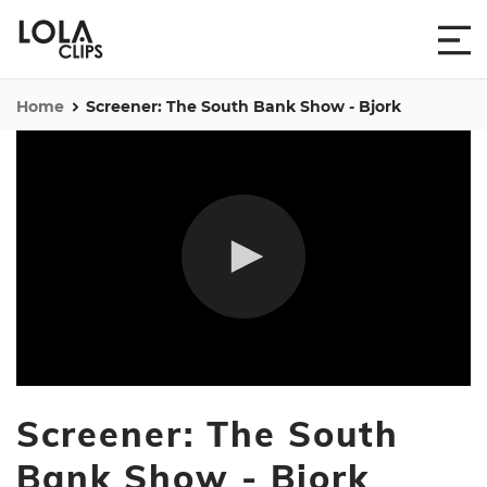
Home
Screener: The South Bank Show - Bjork
0
seconds
Screener: The South
of
52
minutes,
Bank Show - Bjork
55