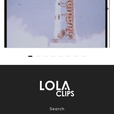
Search