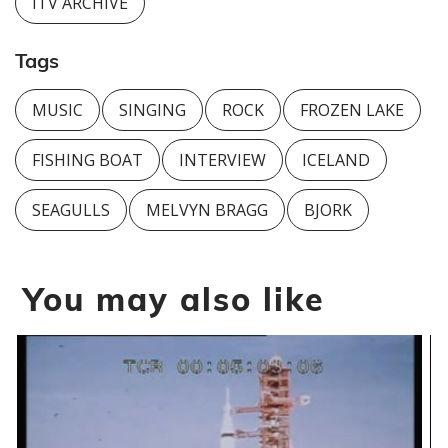
ITV ARCHIVE
Tags
MUSIC
SINGING
ROCK
FROZEN LAKE
FISHING BOAT
INTERVIEW
ICELAND
SEAGULLS
MELVYN BRAGG
BJORK
You may also like