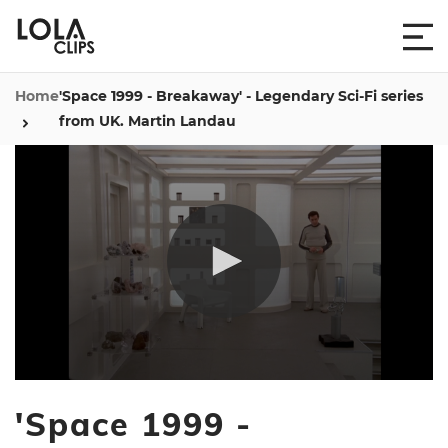
Home
'Space 1999 - Breakaway' - Legendary Sci-Fi series
from UK. Martin Landau
0
seconds
'Space 1999 -
of
1