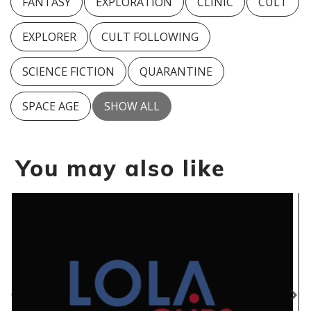
FANTASY
EXPLORATION
CLINIC
CULT
EXPLORER
CULT FOLLOWING
SCIENCE FICTION
QUARANTINE
SPACE AGE
SHOW ALL
You may also like