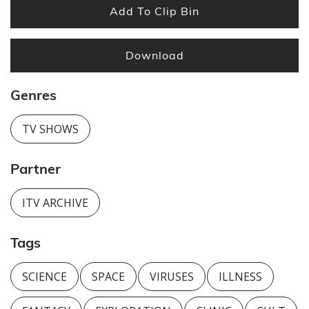
Add To Clip Bin
Download
Genres
TV SHOWS
Partner
ITV ARCHIVE
Tags
SCIENCE
SPACE
VIRUSES
ILLNESS