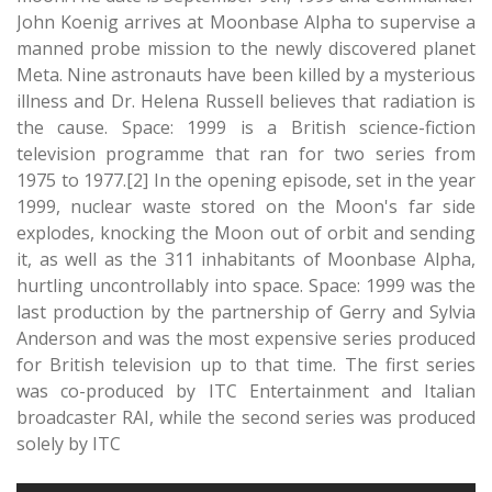
John Koenig arrives at Moonbase Alpha to supervise a
manned probe mission to the newly discovered planet
Meta. Nine astronauts have been killed by a mysterious
illness and Dr. Helena Russell believes that radiation is
the cause. Space: 1999 is a British science-fiction
television programme that ran for two series from
1975 to 1977.[2] In the opening episode, set in the year
1999, nuclear waste stored on the Moon's far side
explodes, knocking the Moon out of orbit and sending
it, as well as the 311 inhabitants of Moonbase Alpha,
hurtling uncontrollably into space. Space: 1999 was the
last production by the partnership of Gerry and Sylvia
Anderson and was the most expensive series produced
for British television up to that time. The first series
was co-produced by ITC Entertainment and Italian
broadcaster RAI, while the second series was produced
solely by ITC