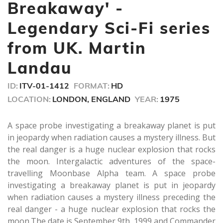
minute,
Breakaway' -
30
seconds
Legendary Sci-Fi series
from UK. Martin
Landau
ID:
ITV-01-1412
FORMAT:
HD
LOCATION:
LONDON, ENGLAND
YEAR:
1975
A space probe investigating a breakaway planet is put
in jeopardy when radiation causes a mystery illness. But
the real danger is a huge nuclear explosion that rocks
the moon. Intergalactic adventures of the space-
travelling Moonbase Alpha team. A space probe
investigating a breakaway planet is put in jeopardy
when radiation causes a mystery illness preceding the
real danger - a huge nuclear explosion that rocks the
moon.The date is September 9th, 1999 and Commander