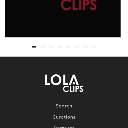
Search
Curations