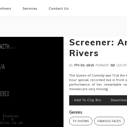
rtners
Services
Contact Us
Screener: A
Rivers
ID:
ITV-01-1615
FORMAT:
SD
LOCAT
The Queen of Comedy was 72 at the tim
hour special, recorded live in front 
performance of her remarkable care
minutes are very moving.
Add To Clip Bin
Downloa
Genres
TV SHOWS
FAMOUS FACES