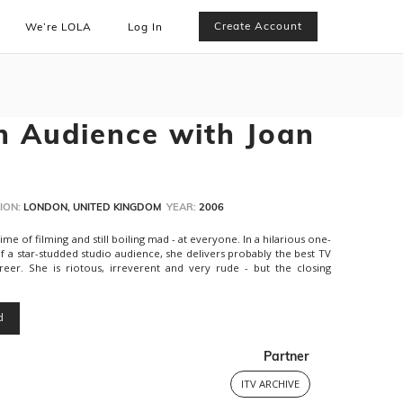
Create Account
We’re LOLA
Log In
n Audience with Joan
ION:
LONDON, UNITED KINGDOM
YEAR:
2006
e of filming and still boiling mad - at everyone. In a hilarious one-
of a star-studded studio audience, she delivers probably the best TV
er. She is riotous, irreverent and very rude - but the closing
d
Partner
ITV ARCHIVE