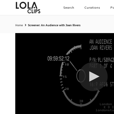
Search
Curations
Pa
Home
Screener: An Audience with Joan Rivers