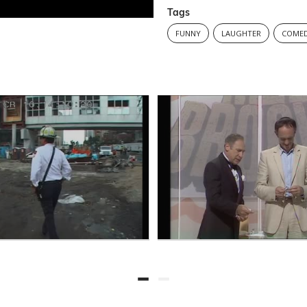
Tags
FUNNY
LAUGHTER
COMED