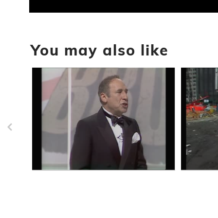
0
seconds
of
52
You may also like
minutes,
48
seconds
Volume
90%