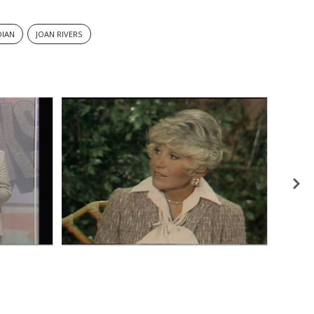
IAN
JOAN RIVERS