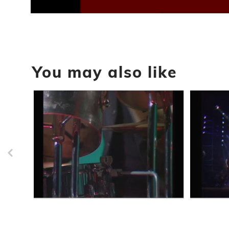
0
seconds
of
1
hour,
50
seconds
Volume
You may also like
90%