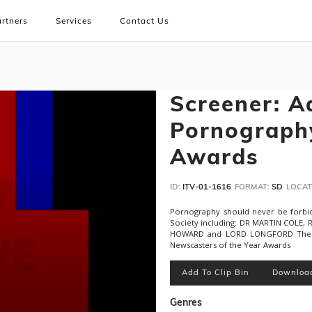
rtners
Services
Contact Us
Screener: A
Pornograph
Awards
ID:
ITV-01-1616
FORMAT:
SD
LOCAT
Pornography should never be forbi
Society including: DR MARTIN COLE
HOWARD and LORD LONGFORD The G
Newscasters of the Year Awards
Add To Clip Bin
Downloa
Genres