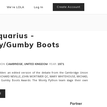
Create Account
We’re LOLA
Log In
quarius -
y/Gumby Boots
ION:
CAMBRIDGE, UNITED KINGDOM
YEAR:
1971
dden: an edited version of the debate from the Cambridge Union
, RICHARD NEVILLE, JOHN MORTIMER QC, MARY WHITEHOUSE, MICHAEL
umby Boots Awards: The Monty Python team stage their own
d
Partner