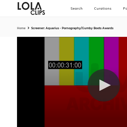
Search
Curations
Pa
Home
Screener: Aquarius - Pornography/Gumby Boots Awards