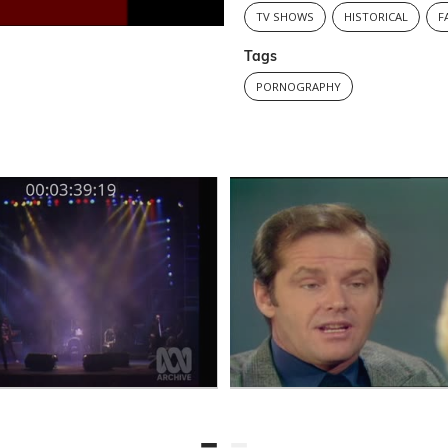
TV SHOWS
HISTORICAL
F
Tags
PORNOGRAPHY