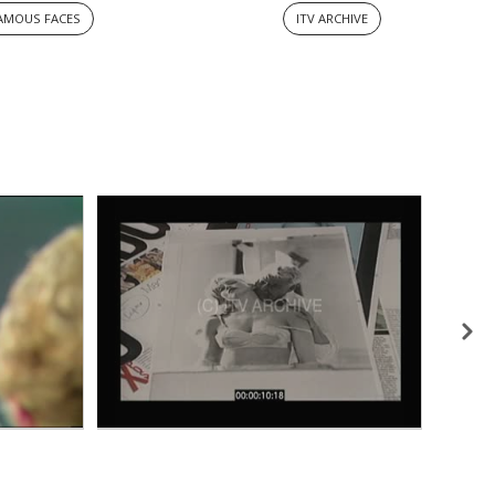
AMOUS FACES
ITV ARCHIVE