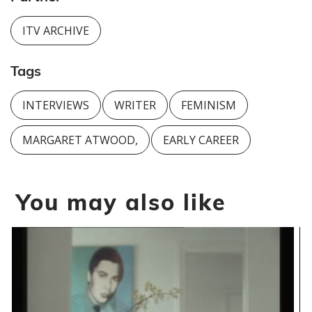
ITV ARCHIVE
Tags
INTERVIEWS
WRITER
FEMINISM
MARGARET ATWOOD,
EARLY CAREER
You may also like