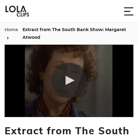
Home
Extract from The South Bank Show: Margaret
Atwood
0
seconds
Extract from The South
of
58