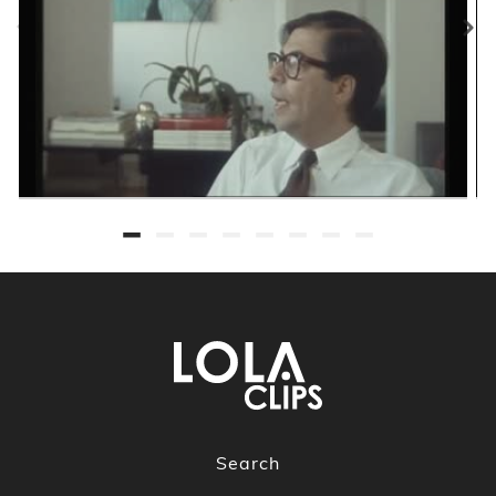
Search