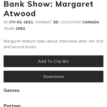
seconds
Bank Show: Margaret
Atwood
ID:
ITV-01-1621
FORMAT:
SD
LOCATION:
CANADA
YEAR:
1993
Margaret Atwood talks about interviews after her first
and second books
Add To Clip Bin
Download
Genres
Partner