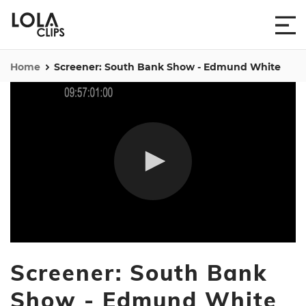
Home
Screener: South Bank Show - Edmund White
0
seconds
Screener: South Bank
of
56
minutes,
Show - Edmund White
27