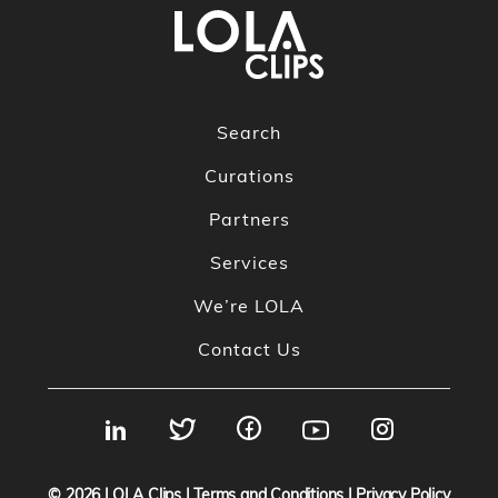
Search
Curations
Partners
Services
We’re LOLA
Contact Us
© 2026
LOLA Clips
|
Terms and Conditions
|
Privacy Policy