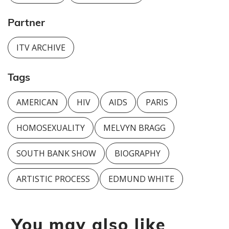
Partner
ITV ARCHIVE
Tags
AMERICAN
HIV
AIDS
PARIS
HOMOSEXUALITY
MELVYN BRAGG
SOUTH BANK SHOW
BIOGRAPHY
ARTISTIC PROCESS
EDMUND WHITE
You may also like