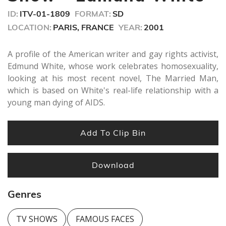
seconds
ID:
ITV-01-1809
FORMAT:
SD
LOCATION:
PARIS, FRANCE
YEAR:
2001
A profile of the American writer and gay rights activist,
Edmund White, whose work celebrates homosexuality,
looking at his most recent novel, The Married Man,
which is based on White's real-life relationship with a
young man dying of AIDS.
Add To Clip Bin
Download
Genres
TV SHOWS
FAMOUS FACES