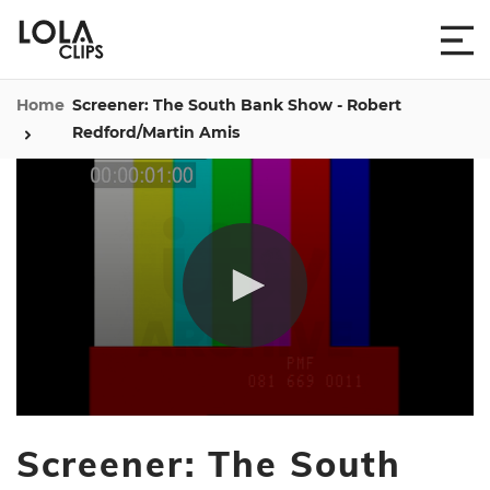
Home
Screener: The South Bank Show - Robert
Redford/Martin Amis
0
seconds
Screener: The South
of
58