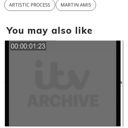
ARTISTIC PROCESS
MARTIN AMIS
You may also like