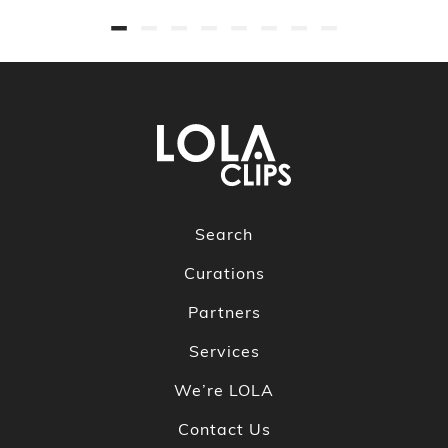
Search
Curations
Partners
Services
We’re LOLA
Contact Us