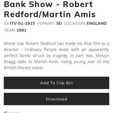
minutes,
Bank Show - Robert
20
seconds
Redford/Martin Amis
ID:
ITV-01-1815
FORMAT:
SD
LOCATION:
ENGLAND
YEAR:
1981
Movie star Robert Redford has made his first film as a
director - Ordinary People deals with an apparently
perfect family struck by tragedy. In part two, Melvyn
Bragg talks to Martin Amis, rising young star of the
British literary scene
Add To Clip Bin
Download