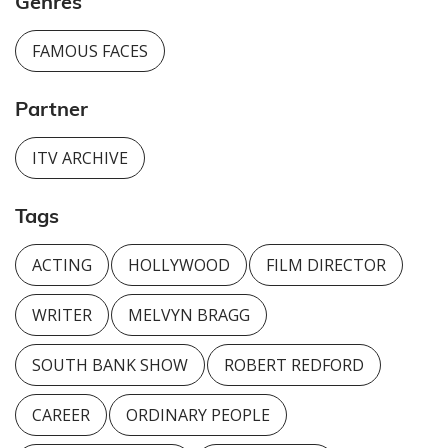
Genres
FAMOUS FACES
Partner
ITV ARCHIVE
Tags
ACTING
HOLLYWOOD
FILM DIRECTOR
WRITER
MELVYN BRAGG
SOUTH BANK SHOW
ROBERT REDFORD
CAREER
ORDINARY PEOPLE