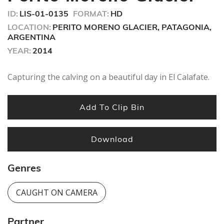
ID:
LIS-01-0135
FORMAT:
HD
LOCATION:
PERITO MORENO GLACIER, PATAGONIA,
ARGENTINA
YEAR:
2014
Capturing the calving on a beautiful day in El Calafate.
Add To Clip Bin
Download
Genres
CAUGHT ON CAMERA
Partner