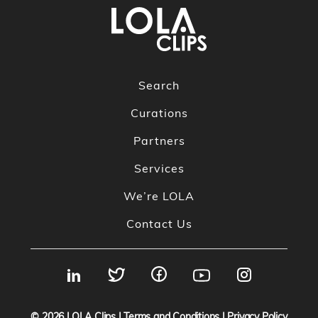
Search
Curations
Partners
Services
We’re LOLA
Contact Us
© 2026
LOLA Clips
|
Terms and Conditions
|
Privacy Policy