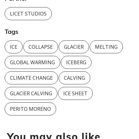
LICET STUDIOS
Tags
ICE
COLLAPSE
GLACIER
MELTING
GLOBAL WARMING
ICEBERG
CLIMATE CHANGE
CALVING
GLACIER CALVING
ICE SHEET
PERITO MORENO
You may also like