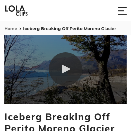
Home
Iceberg Breaking Off Perito Moreno Glacier
0
seconds
Iceberg Breaking Off
of
31
seconds
Perito Moreno Glacier