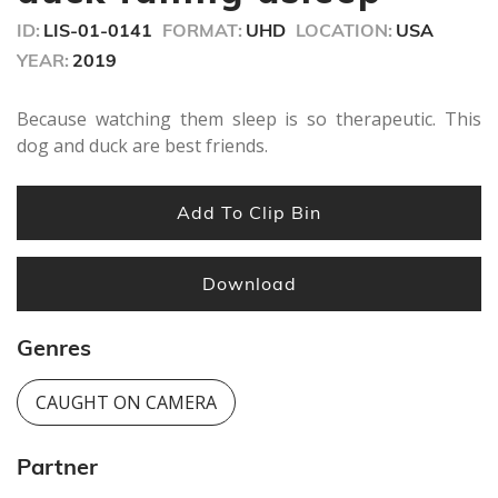
seconds
ID:
LIS-01-0141
FORMAT:
UHD
LOCATION:
USA
YEAR:
2019
Because watching them sleep is so therapeutic. This
dog and duck are best friends.
Add To Clip Bin
Download
Genres
CAUGHT ON CAMERA
Partner