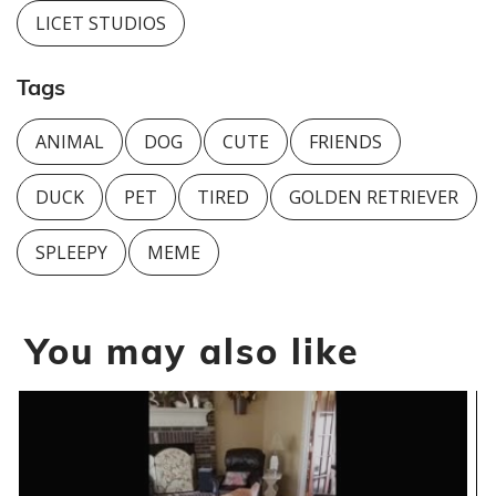
LICET STUDIOS
Tags
ANIMAL
DOG
CUTE
FRIENDS
DUCK
PET
TIRED
GOLDEN RETRIEVER
SPLEEPY
MEME
You may also like