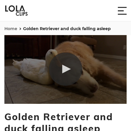
Home
Golden Retriever and duck falling asleep
0
seconds
Golden Retriever and
of
1
minute,
duck falling asleep
32