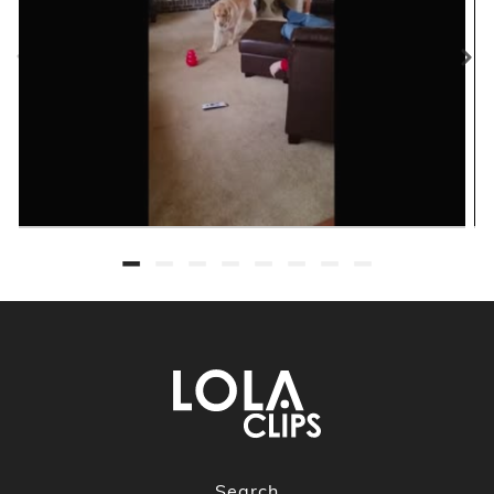
Search