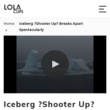
Home
Iceberg ?Shooter Up? Breaks Apart
Spectacularly
0
seconds
Iceberg ?Shooter Up?
of
1