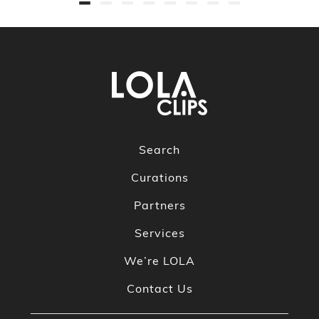
Search
Curations
Partners
Services
We’re LOLA
Contact Us