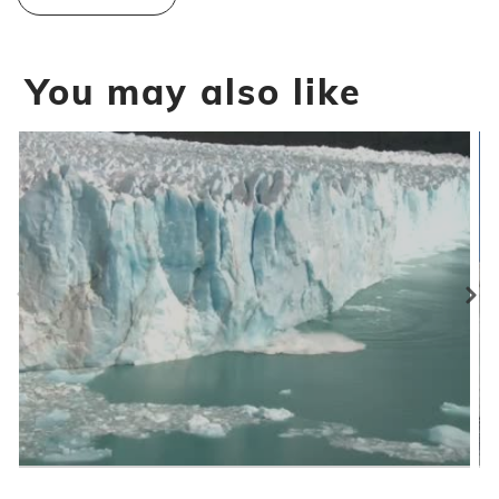
You may also like