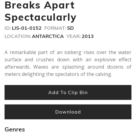
minute,
Breaks Apart
18
seconds
Spectacularly
ID:
LIS-01-0152
FORMAT:
SD
LOCATION:
ANTARCTICA
YEAR:
2013
A remarkable part of an iceberg rises over the water
surface and crushes down with an explosive effect
afterwards. Waves are splashing around dozens of
meters delighting the spectators of the calving.
Add To Clip Bin
Download
Genres