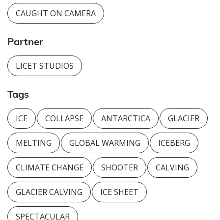
CAUGHT ON CAMERA
Partner
LICET STUDIOS
Tags
ICE
COLLAPSE
ANTARCTICA
GLACIER
MELTING
GLOBAL WARMING
ICEBERG
CLIMATE CHANGE
SHOOTER
CALVING
GLACIER CALVING
ICE SHEET
SPECTACULAR