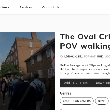
rtners
Services
Contact Us
The Oval Cr
POV walkin
ID:
LDR-01-1151
FORMAT:
UHD
LOC
GoPro footage in 4K 24fps walking a
UK. Handheld sequence shows London
throng of people towards imposing bri
Add To Clip Bin
Downloa
Genres
CAUGHT ON CAMERA
NEWS