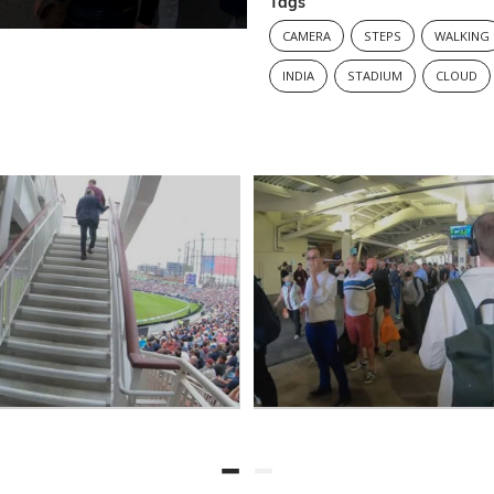
Tags
CAMERA
STEPS
WALKING
INDIA
STADIUM
CLOUD