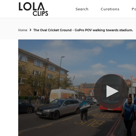
Search
Curations
Pa
Home
The Oval Cricket Ground - GoPro POV walking towards stadium.