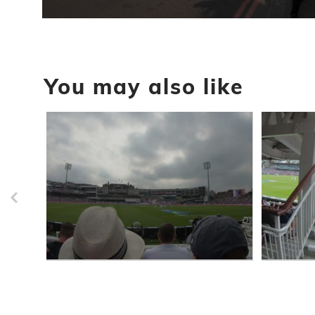
0
seconds
of
45
seconds
Volume
You may also like
90%