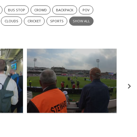
BUS STOP
CROWD
BACKPACK
POV
CLOUDS
CRICKET
SPORTS
SHOW ALL