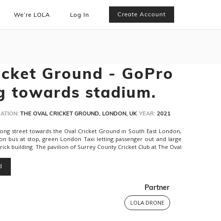
Create Account
We’re LOLA
Log In
icket Ground - GoPro
g towards stadium.
ATION:
THE OVAL CRICKET GROUND, LONDON, UK
YEAR:
2021
long street towards the Oval Cricket Ground in South East London,
 bus at stop, green London Taxi letting passenger out and large
ck building. The pavilion of Surrey County Cricket Club at The Oval
d
Partner
LOLA DRONE