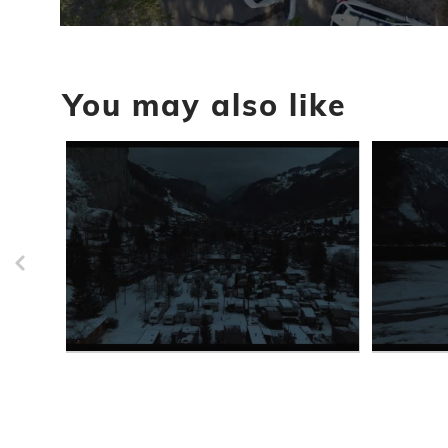
0
seconds
of
24
You may also like
seconds
Volume
90%