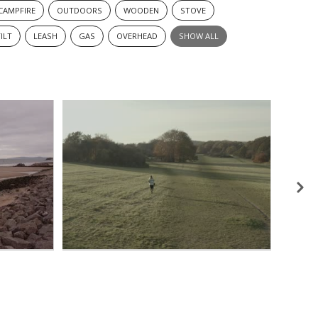
CAMPFIRE
OUTDOORS
WOODEN
STOVE
ILT
LEASH
GAS
OVERHEAD
SHOW ALL