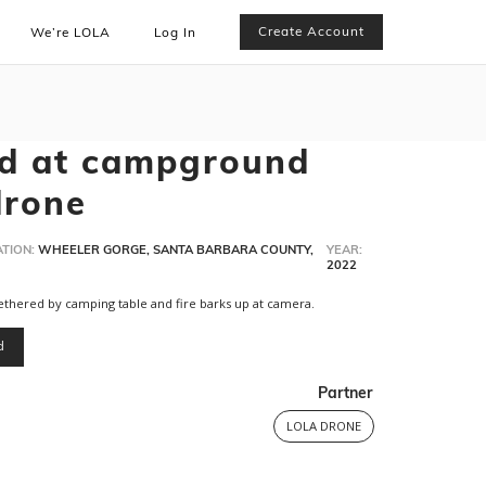
Create Account
We’re LOLA
Log In
ed at campground
drone
TION:
WHEELER GORGE, SANTA BARBARA COUNTY,
YEAR:
2022
thered by camping table and fire barks up at camera.
d
Partner
LOLA DRONE