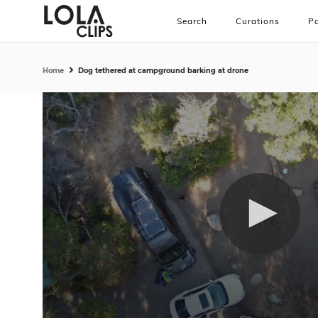
Search
Curations
Pa
Home
Dog tethered at campground barking at drone