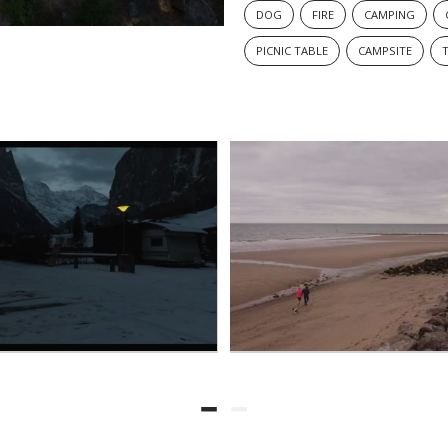
DOG
FIRE
CAMPING
PICNIC TABLE
CAMPSITE
T