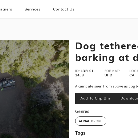
rtners
Services
Contact Us
Dog tether
barking at 
ID:
LDR-01-
FORMAT:
LOCA
1438
UHD
CA
A campsite seen from above as dog te
Add To Clip Bin
Downloa
Genres
AERIAL DRONE
Tags