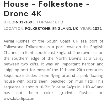
minute,
House - Folkestone -
7
seconds
Drone 4K
ID:
LDR-01-1693
FORMAT:
UHD
LOCATION:
FOLKESTONE, ENGLAND, UK
YEAR:
2021
Aerial Rushes of the South Coast UK sea port of
Folkestone. Folkestone is a port town on the English
Channel, in Kent, south-east England. The town lies on
the southern edge of the North Downs at a valley
between two cliffs. It was an important harbor and
shipping port for most of the 19th and 20th centuries.
Sequence includes drone flying around a pink floating
house with boats seen 'beached' on mud flats. This
sequence is shot in 10-Bit Color at 24fps in UHD 4K and
has not been color graded. Rushes on
www.lolaclips.com