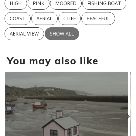
HIGH
PINK
MOORED
FISHING BOAT
COAST
AERIAL
CLIFF
PEACEFUL
AERIAL VIEW
SHOW ALL
You may also like