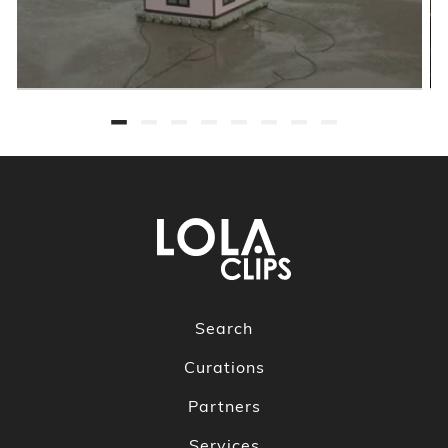
Search
Curations
Partners
Services