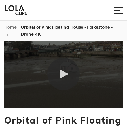
Home
Orbital of Pink Floating House - Folkestone -
Drone 4K
0
seconds
Orbital of Pink Floating
of
1