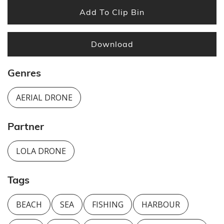
Add To Clip Bin
Download
Genres
AERIAL DRONE
Partner
LOLA DRONE
Tags
BEACH
SEA
FISHING
HARBOUR