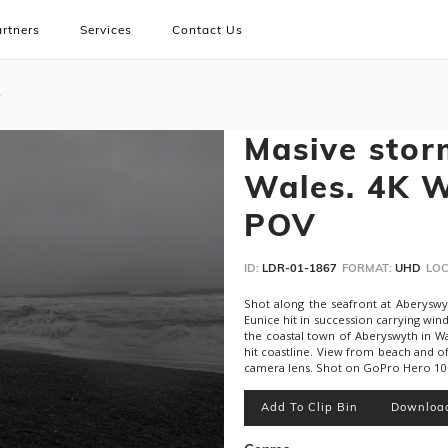
rtners
Services
Contact Us
Masive storm
Wales. 4K W
POV
ID:
LDR-01-1867
FORMAT:
UHD
LOC
Shot along the seafront at Aberyswyt
Eunice hit in succession carrying wi
the coastal town of Aberyswyth in Wa
hit coastline. View from beach and o
camera lens. Shot on GoPro Hero 10 a
Add To Clip Bin
Downloa