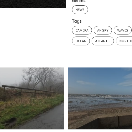
Genres
NEWS
Tags
CAMERA
ANGRY
WAVES
OCEAN
ATLANTIC
NORTHE