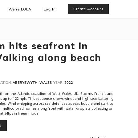
Create Account
We’re LOLA
Log In
 hits seafront in
alking along beach
ATION:
ABERYSWYTH, WALES
YEAR:
2022
h on the Atlantic coastline of West Wales, UK. Storms Francis and
nds up to 122mph. This sequence shows winds and high seas battering
les. Wind whipping across sea defences as seas bubble and start to
f multicolored homes along front with water droplets collecting on
t 24fps in linear mode.
d