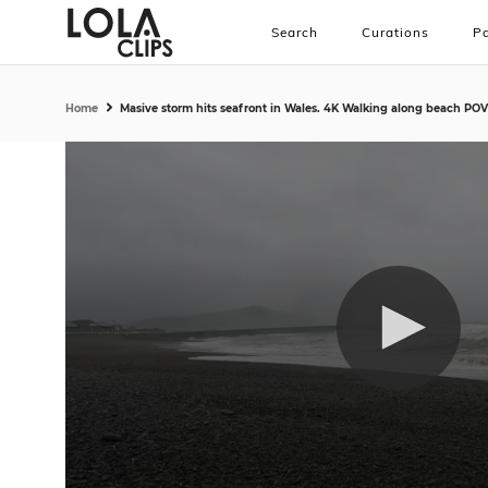
Search
Curations
Pa
Home
Masive storm hits seafront in Wales. 4K Walking along beach POV