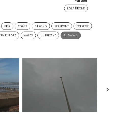
Partner
LOLA DRONE
PIER
COAST
STRONG
SEAFRONT
EXTREME
RN EUROPE
WALES
HURRICANE
SHOW ALL