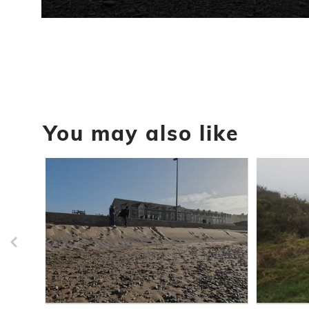
0
seconds
of
31
seconds
Volume
90%
You may also like